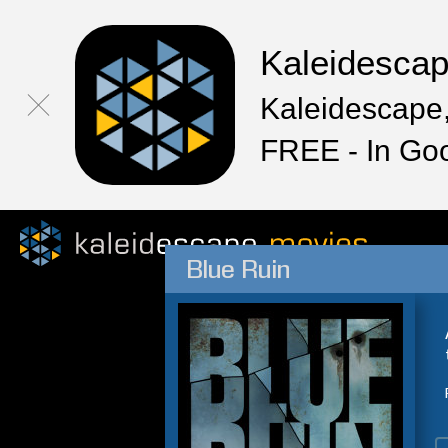
Kaleidesca
Kaleidescape,
FREE - In Go
Blue Ruin