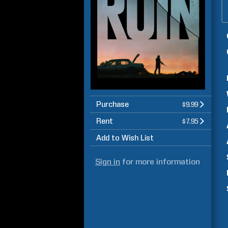
Purchase
$9.99
Rent
$7.95
Add to Wish List
Sign in
for more information