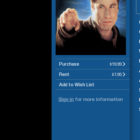
Purchase
$19.99
Rent
$7.95
Add to Wish List
Sign in
for more information