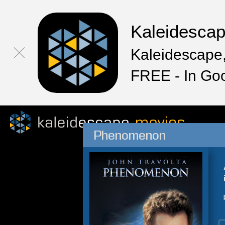
Kaleidesca
Kaleidescape,
FREE - In Go
Phenomenon