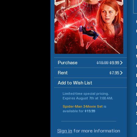
Purchase
$19.99
$9.99
Rent
$7.95
Add to Wish List
Limited-time special pricing.
Expires
August 7th at 7:00 AM
.
Spider-Man 3-Movie Set
is
available for
$19.99
Sign in
for more information