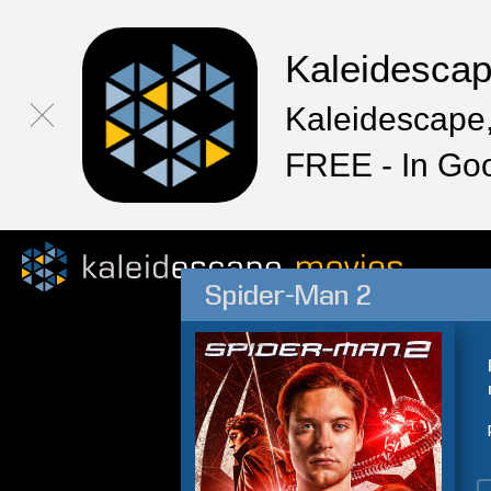
Kaleidesca
Kaleidescape,
FREE - In Go
Spider-Man 2