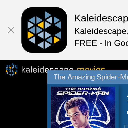
Kaleidesca
Kaleidescape,
FREE - In Go
The Amazing Spider-M