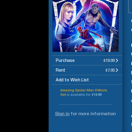
Purchase
$19.99
Rent
$7.95
Add to Wish List
Amazing Spider-Man 2-Movie
Set
is available for
$19.99
Sign in
for more information