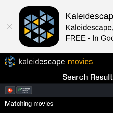
Kaleidesca
Kaleidescape,
FREE - In Go
Search Result
Matching movies