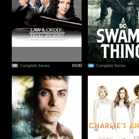
Complete Series
$9.99
Complete Series