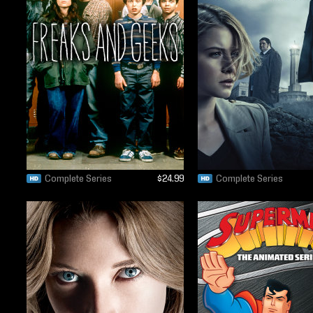
Complete Series
$24.99
Complete Series