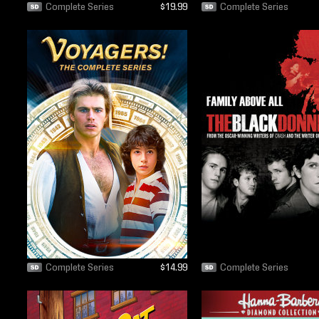
Complete Series
$19.99
Complete Series
Complete Series
$14.99
Complete Series