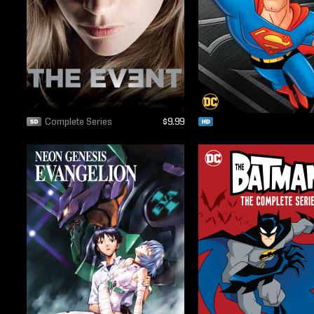
Complete Series
$9.99