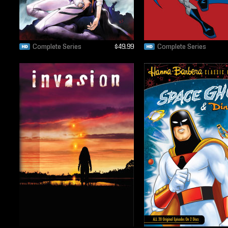
Complete Series
$49.99
Complete Series