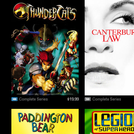
Complete Series
$19.99
Complete Series