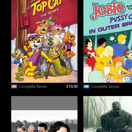
Complete Series
$19.99
Complete Series