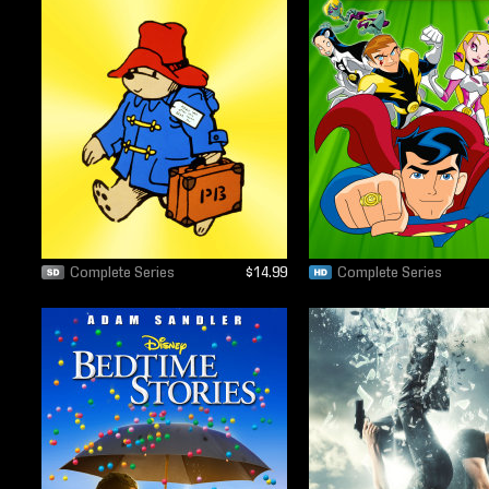
Complete Series
$14.99
Complete Series