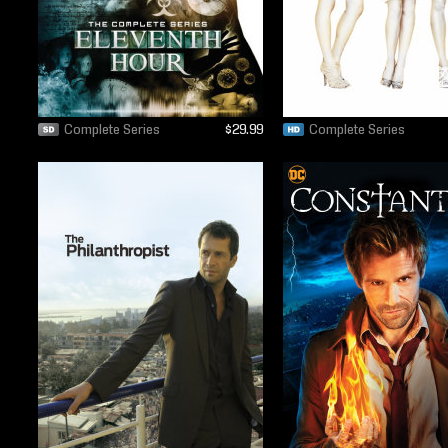
Complete Series
$29.99
Complete Series