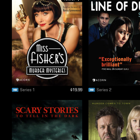
Series 1
$19.99
Series 2