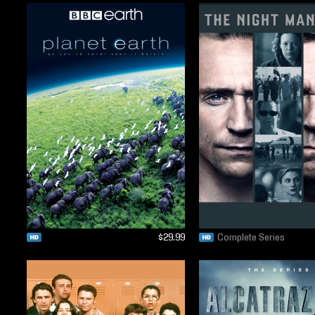
$29.99
Complete Series