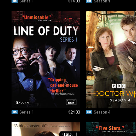
Series 1
$14.99
Season 1
Series 1
$24.99
Season 4