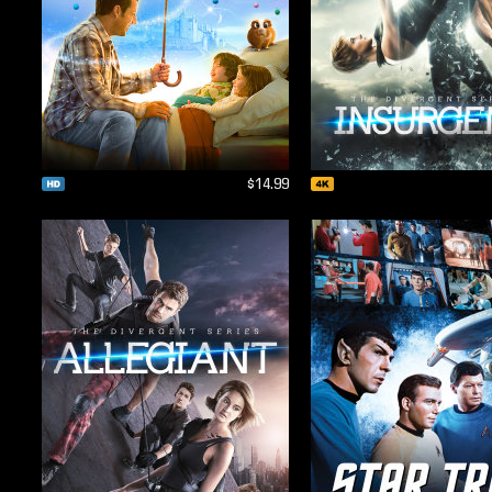
$14.99