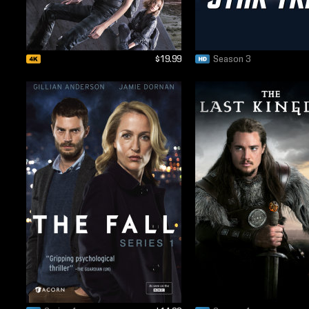
$19.99
Season 3