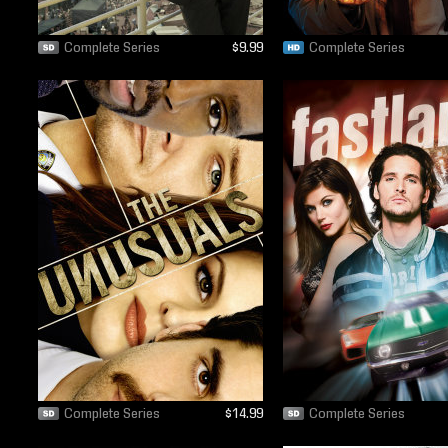
Complete Series
$9.99
Complete Series
Complete Series
$14.99
Complete Series