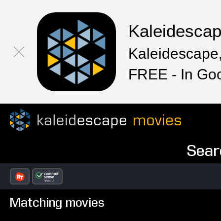
Kaleidesca
Kaleidescape,
FREE - In Go
Sear
Matching movies