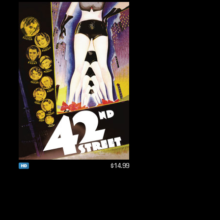
$14.99