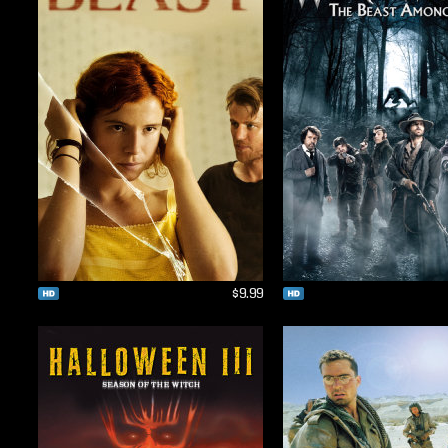
$9.99