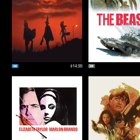
$14.99