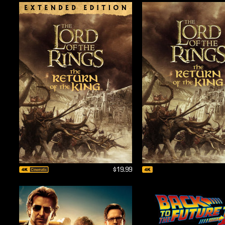
$19.99