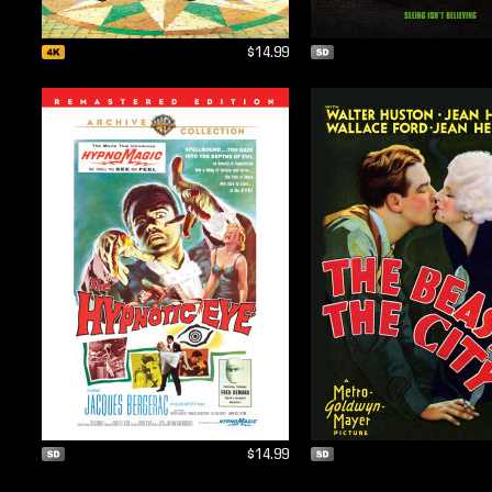
$14.99
$14.99