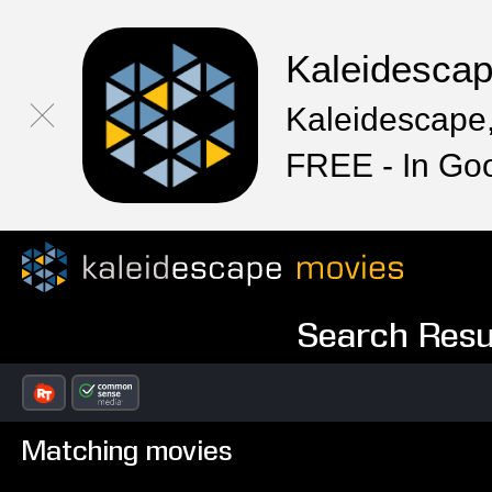
Kaleidesca
Kaleidescape,
FREE - In Go
Search Resul
Matching movies