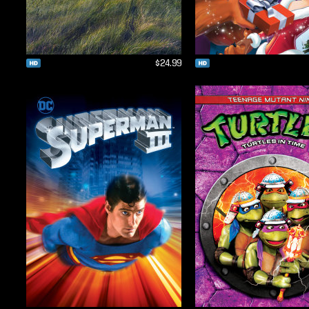
$24.99