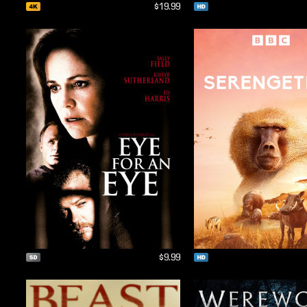
$19.99
$9.99