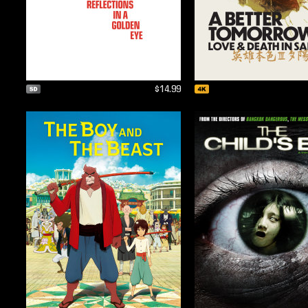
$14.99