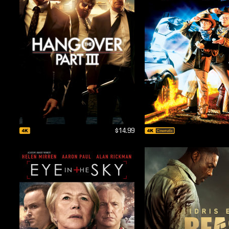
$14.99