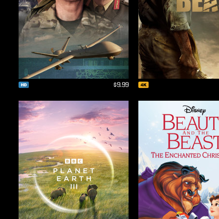
$9.99