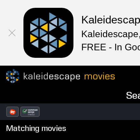
Kaleidesca
Kaleidescape,
FREE - In Go
Sea
Matching movies