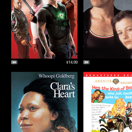
$14.99