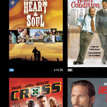
$14.99