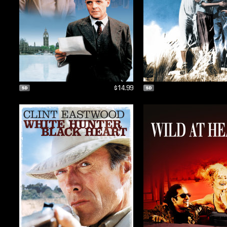
$14.99