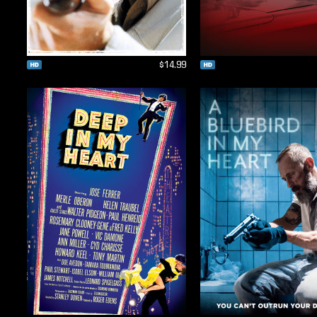
$14.99