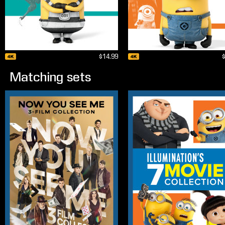
$14.99
Matching sets