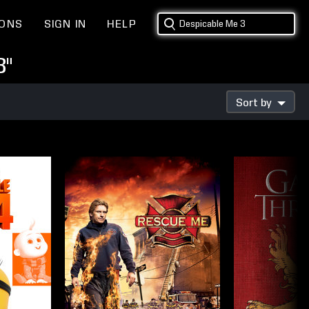
IONS
SIGN IN
HELP
3"
Sort by