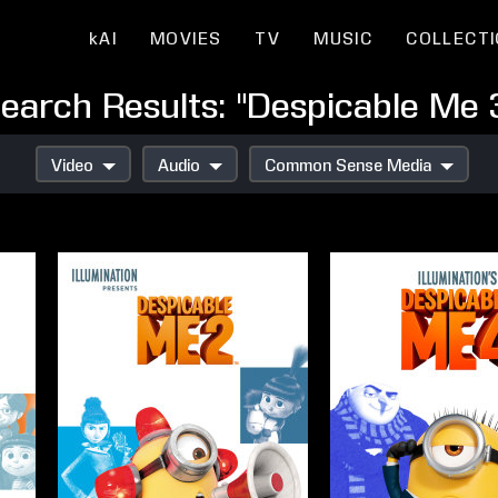
kAI
MOVIES
TV
MUSIC
COLLECT
earch Results: "Despicable Me 
Video
Audio
Common Sense Media