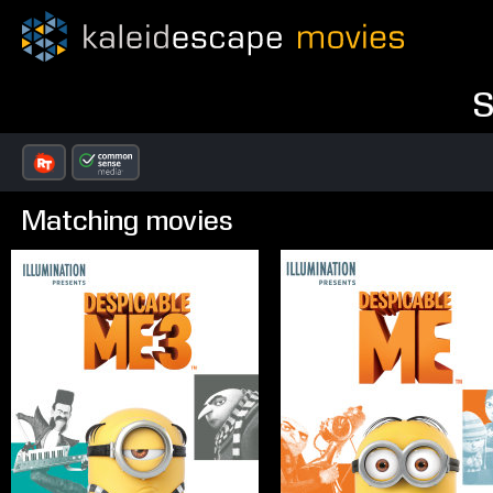
S
Matching movies