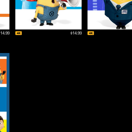
$14.99
$14.99