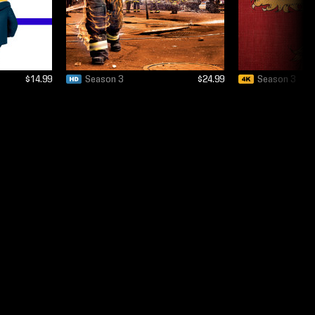
$14.99
Season 3
$24.99
Season 3