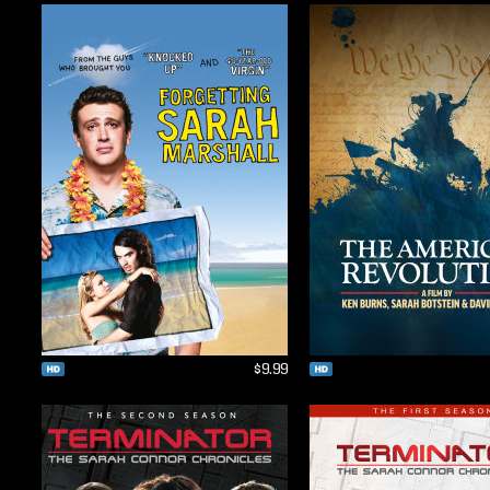
$9.99