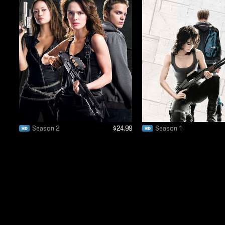
Season 2
$24.99
Season 1