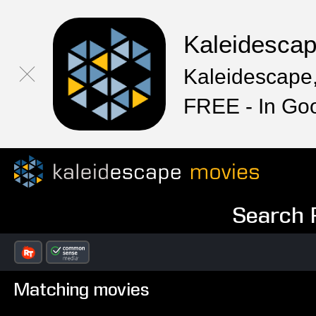
Kaleidesca
Kaleidescape,
FREE - In Go
Search R
Matching movies