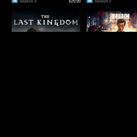
Season 3
$29.99
Season 2
Season 1
$19.99
Season 7