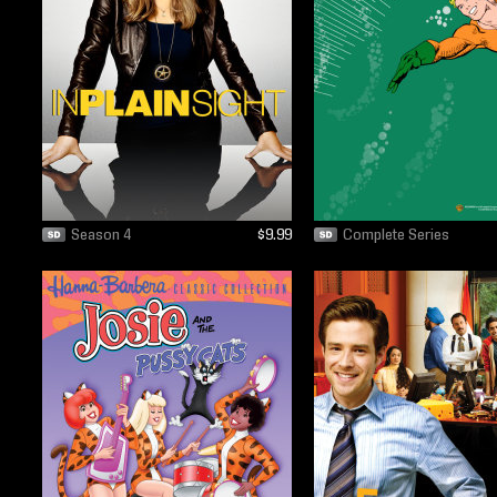
Season 4
$9.99
Complete Series