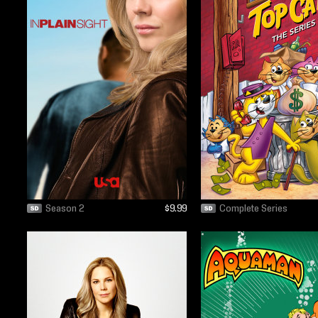
Season 2
$9.99
Complete Series