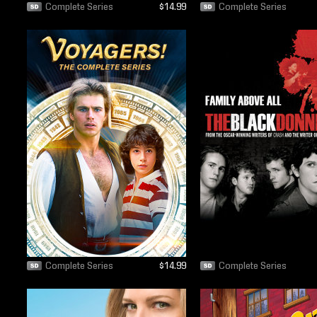
Complete Series
$14.99
Complete Series
Complete Series
$14.99
Complete Series