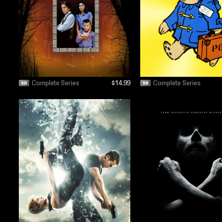
Complete Series
$14.99
Complete Series