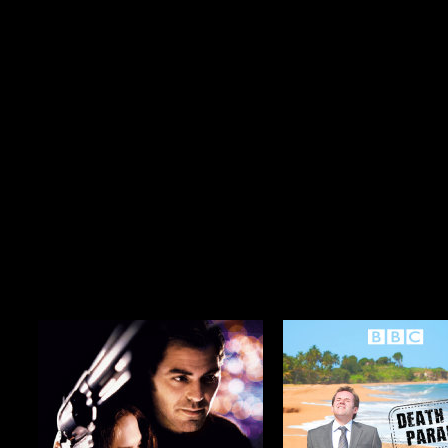
Season 6
$29.99
Season 3