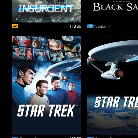
$19.99
Season 1