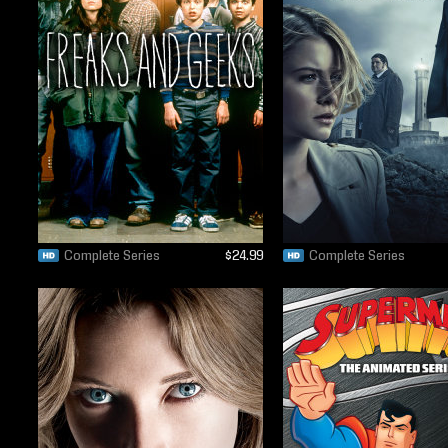
Complete Series
$24.99
Complete Series