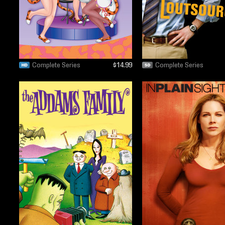
Complete Series
$14.99
Complete Series