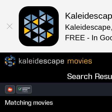
Kaleidesca
Kaleidescape,
FREE - In Go
Search Resul
Matching movies