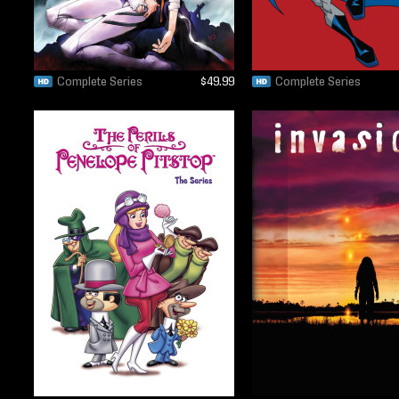
Complete Series
$49.99
Complete Series