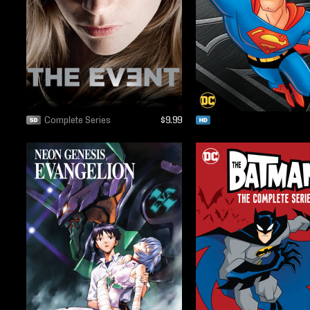
Complete Series
$9.99