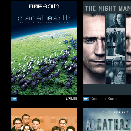
$29.99
Complete Series