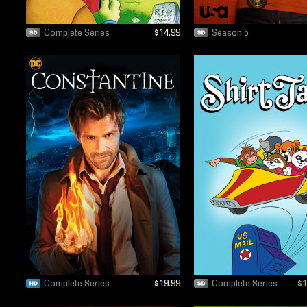
Complete Series
$14.99
Season 5
Complete Series
$19.99
Complete Series
$1