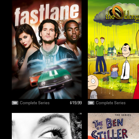
Complete Series
$19.99
Complete Series