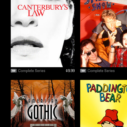
Complete Series
$9.99
Complete Series