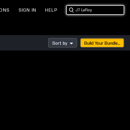
IONS
SIGN IN
HELP
Sort by
Build Your Bundle...