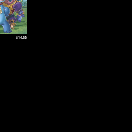
$14.99