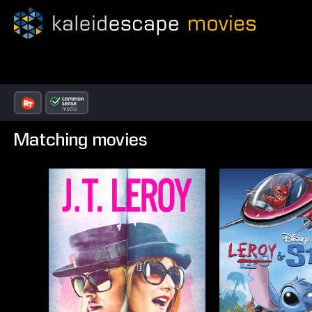
Matching movies