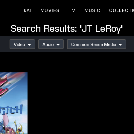
kAI
MOVIES
TV
MUSIC
COLLECT
Search Results: "JT LeRoy"
Video
Audio
Common Sense Media