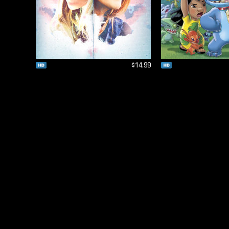
$14.99