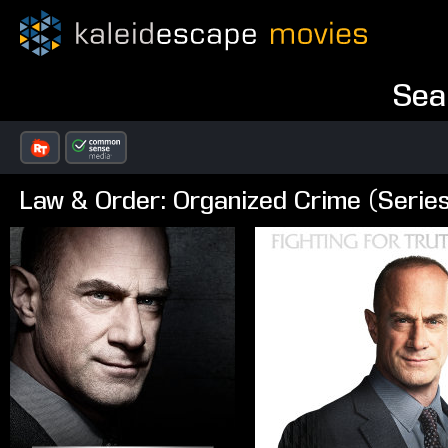
Sea
Law & Order: Organized Crime (Serie