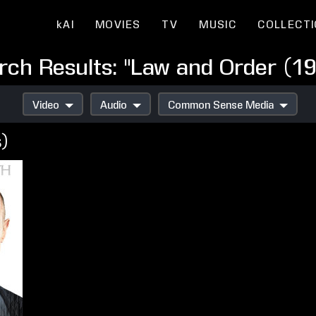
kAI
MOVIES
TV
MUSIC
COLLECT
rch Results: "Law and Order (19
Video
Audio
Common Sense Media
s)