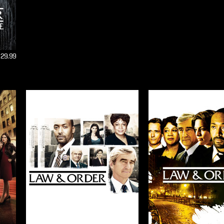
$29.99