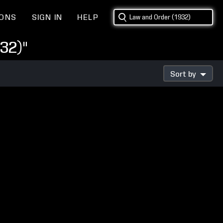
IONS
SIGN IN
HELP
32)"
Sort by