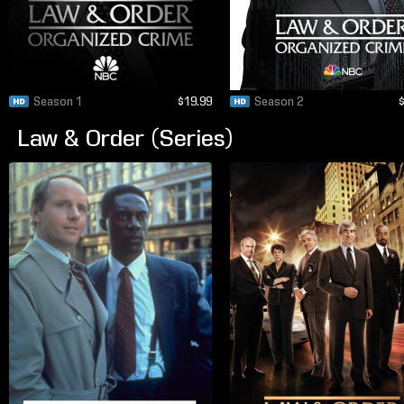
Season 1
$19.99
Season 2
Law & Order (Series)