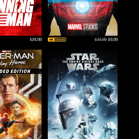
$24.99
$24.99
$9.99