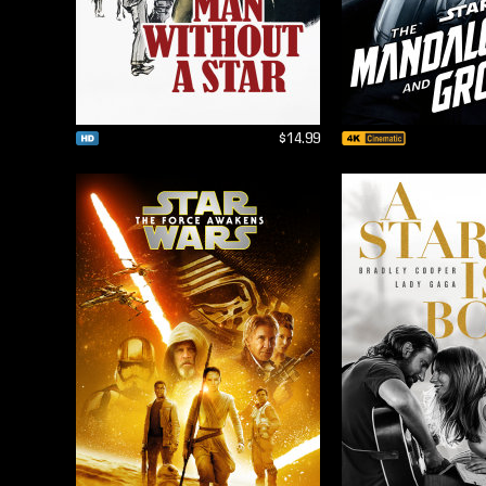
$14.99