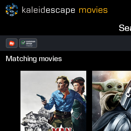
Se
Matching movies