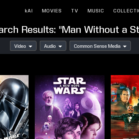
kAI
MOVIES
TV
MUSIC
COLLECT
arch Results: "Man Without a St
Video
Audio
Common Sense Media