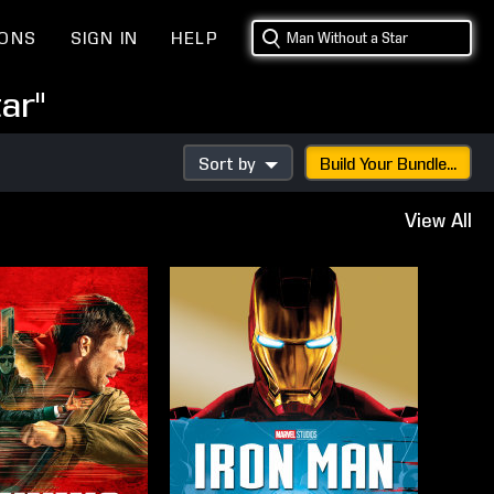
IONS
SIGN IN
HELP
ar"
Sort by
Build Your Bundle...
View All