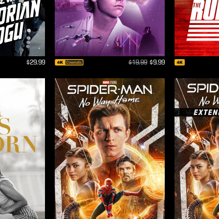
$29.99
$19.99
$9.99