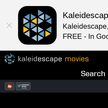
Kaleidesca
Kaleidescape,
FREE - In Go
Search R