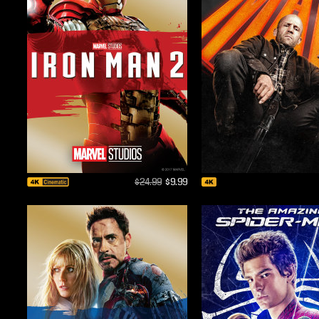
$24.99
$9.99