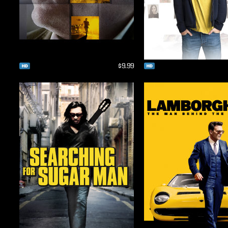
$9.99