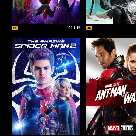
$19.99