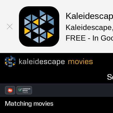
Kaleidesca
Kaleidescape,
FREE - In Go
S
Matching movies