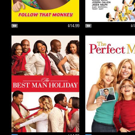
$14.99
$1