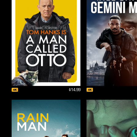
$14.99