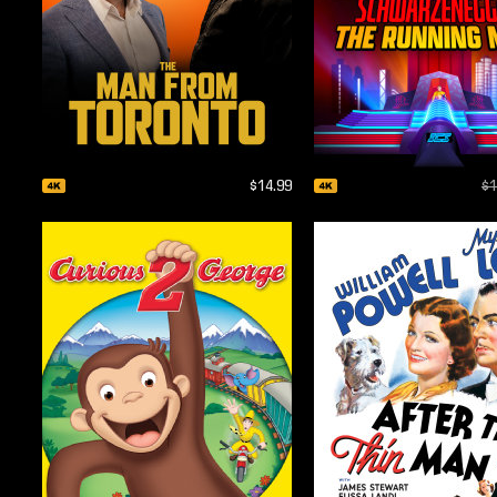
$14.99
$1