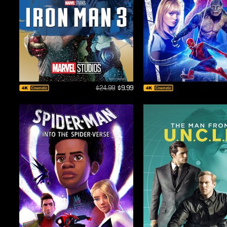
$24.99
$9.99