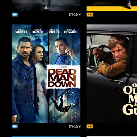
$14.99
$14.99