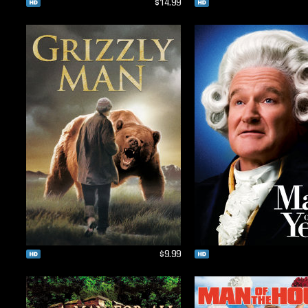
$14.99
$9.99