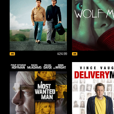
$24.99