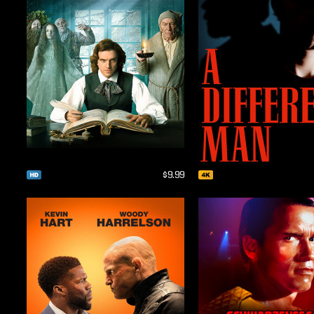
$9.99