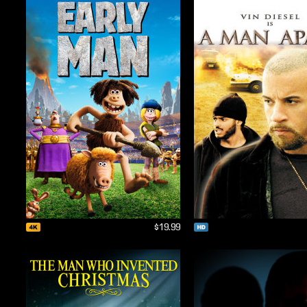
$19.99