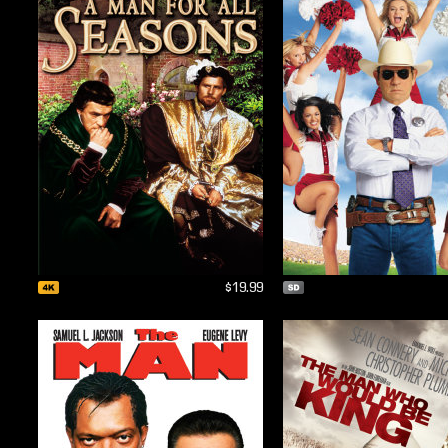
$19.99