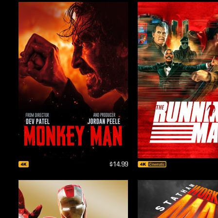
$14.99