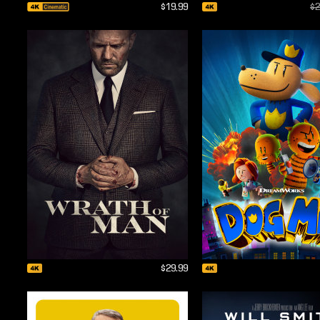
$19.99
$2
$29.99