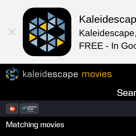
Kaleidesca
Kaleidescape,
FREE - In Go
Sear
Matching movies