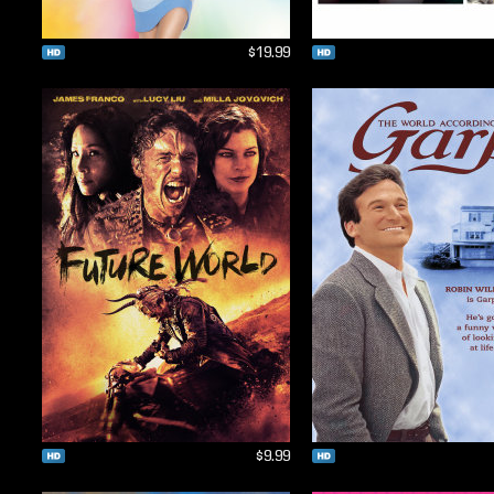
$19.99
$9.99