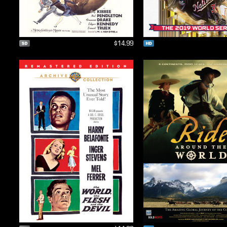
$14.99