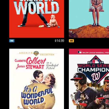
$14.99