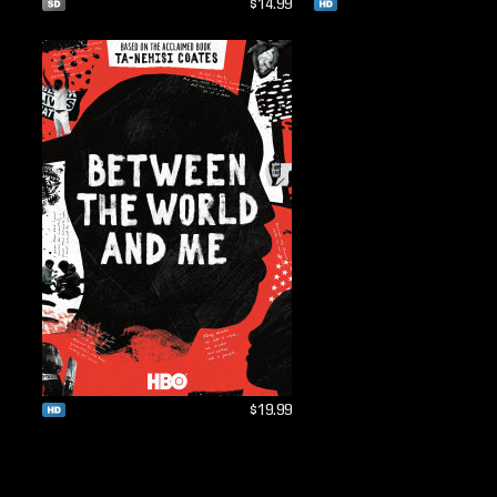
$14.99
$19.99