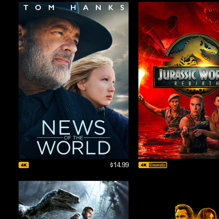
$14.99