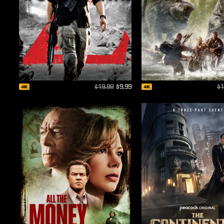
$19.99
$9.99
$1