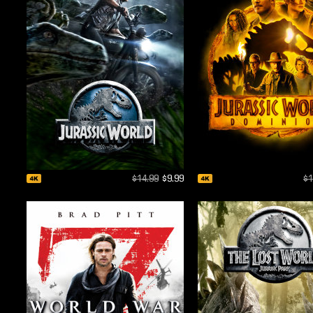
$14.99
$9.99
$1