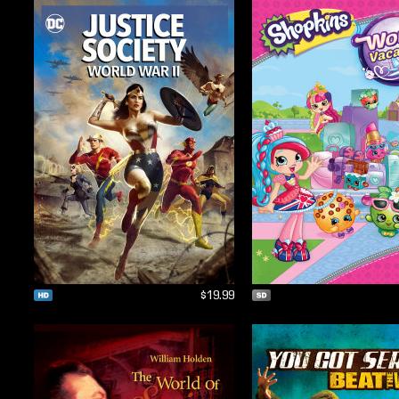
$19.99