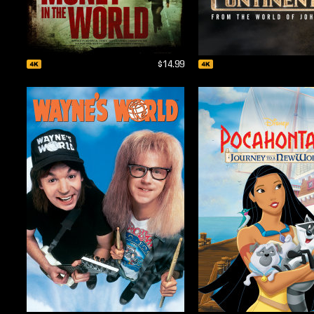
$14.99