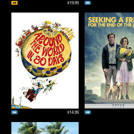
$19.99
$14.99