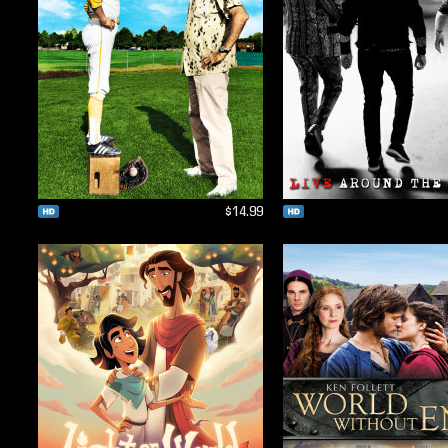
$14.99