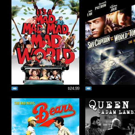
$24.99