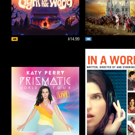
$14.99