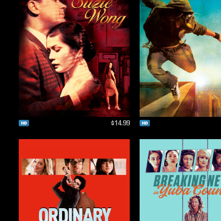
$14.99