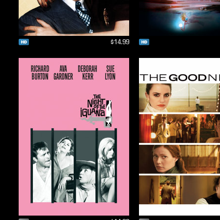
$14.99