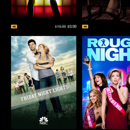
$19.99
$9.99