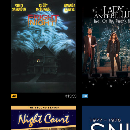
$19.99