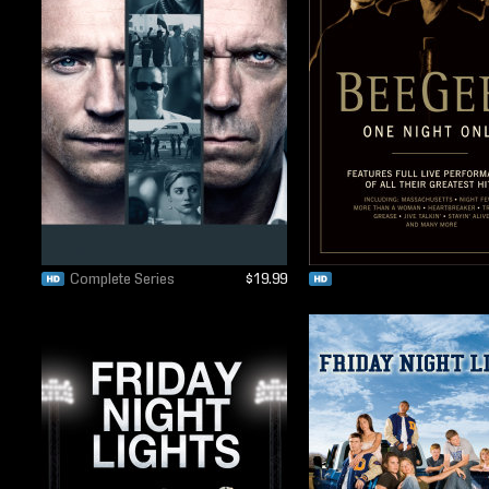
Complete Series
$19.99