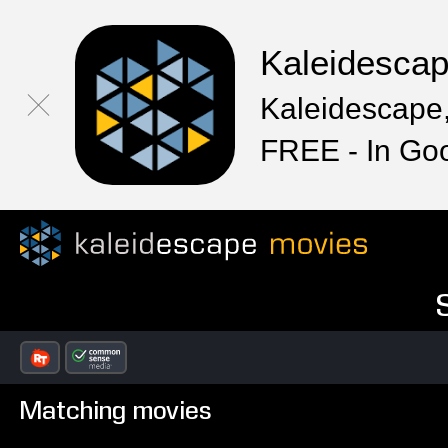
Kaleidesca
Kaleidescape,
FREE - In Go
Matching movies