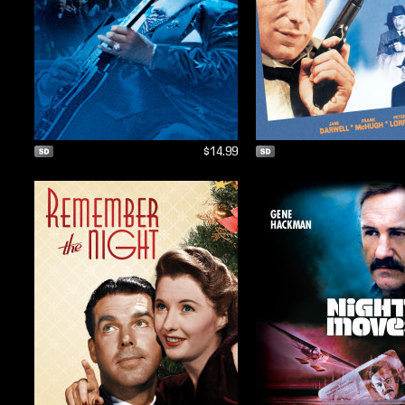
$14.99