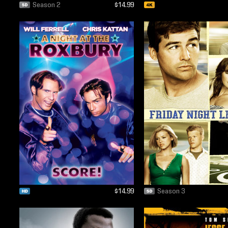
Season 2
$14.99
$14.99
Season 3