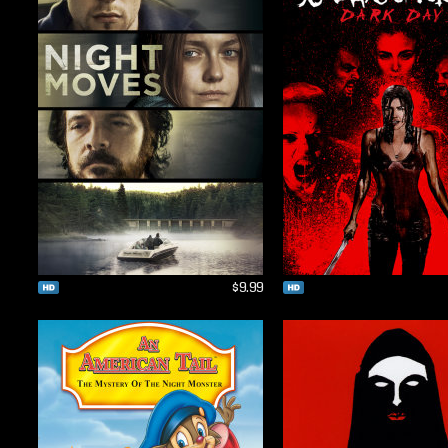
$9.99