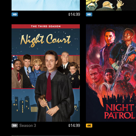
$14.99
Season 3
$14.99