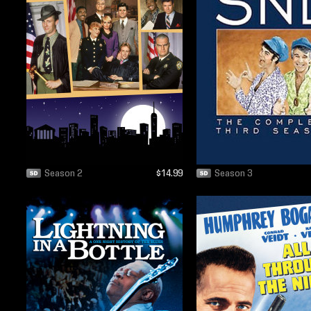
Season 2
$14.99
Season 3