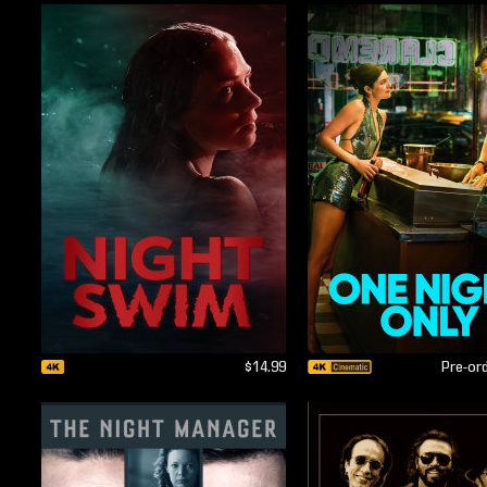
$14.99
Pre-or