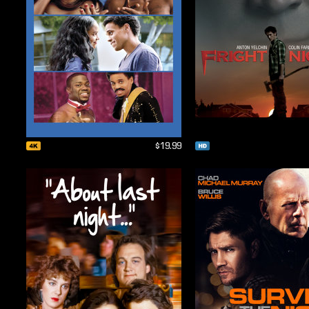
$19.99