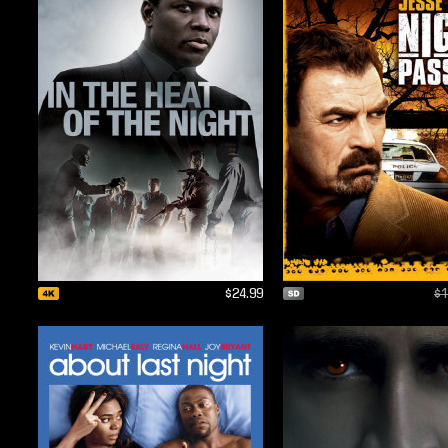
$24.99
$1