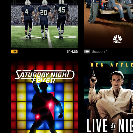
$14.99
Season 1