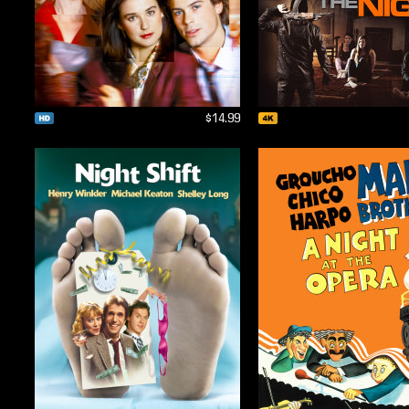
$14.99