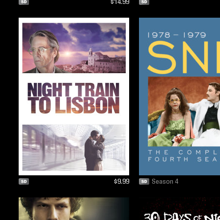
$14.99
$9.99
Season 4