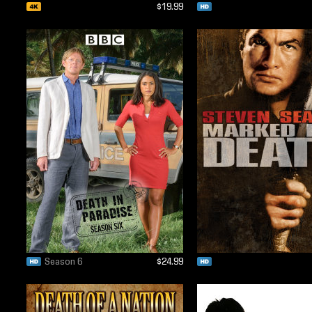
$19.99
Season 6
$24.99