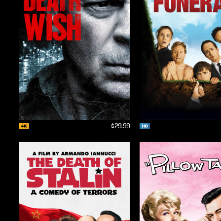
$29.99