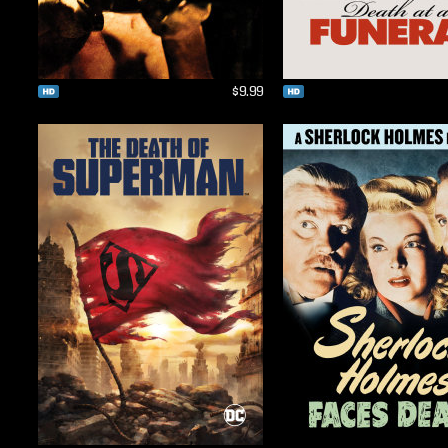
$9.99