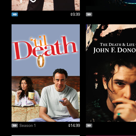
$9.99
Season 1
$14.99