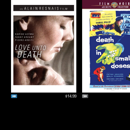
$14.99