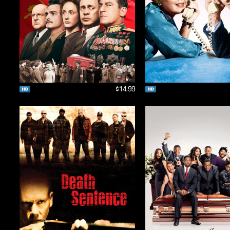
$14.99