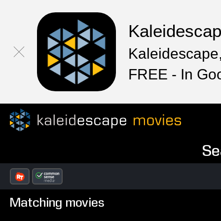
Kaleidesca
Kaleidescape,
FREE - In Go
Se
Matching movies