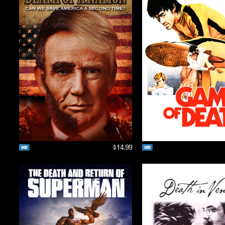
$14.99