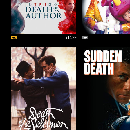
$14.99