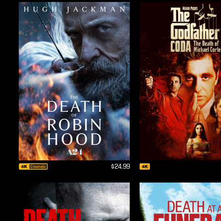
$24.99