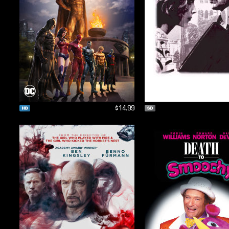
$14.99