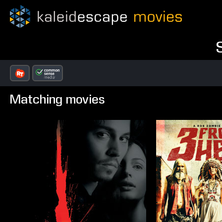
Matching movies