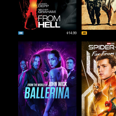
$14.99