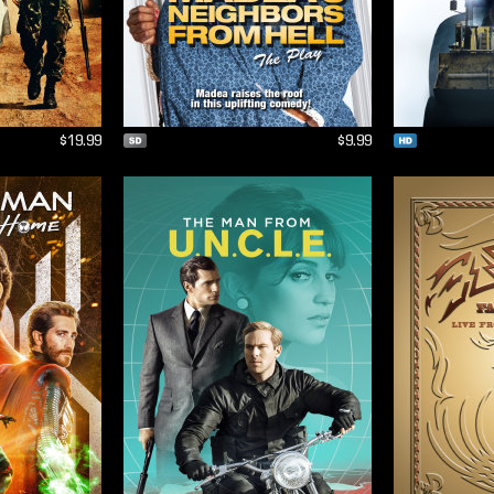
$19.99
$9.99