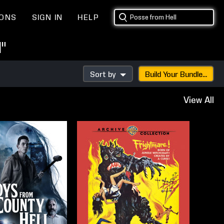
IONS
SIGN IN
HELP
"
Sort by
Build Your Bundle...
View All