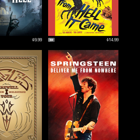
$9.99
$14.99