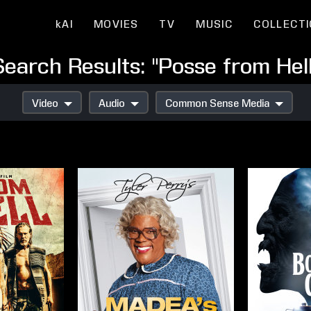
kAI
MOVIES
TV
MUSIC
COLLECT
Search Results: "Posse from Hell
Video
Audio
Common Sense Media