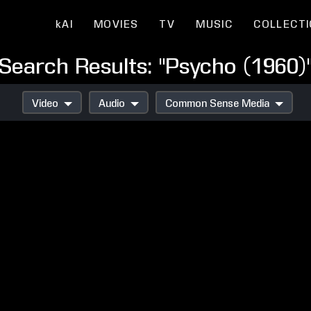
kAI
MOVIES
TV
MUSIC
COLLECT
Search Results: "Psycho (1960)
Video
Audio
Common Sense Media