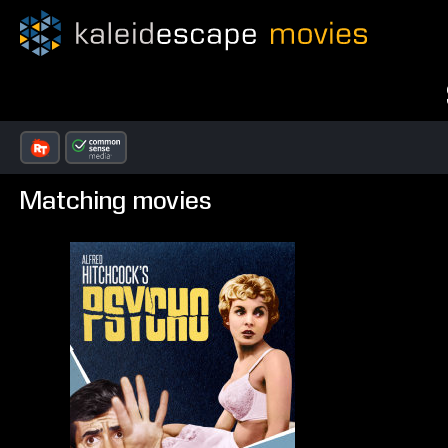
Matching movies