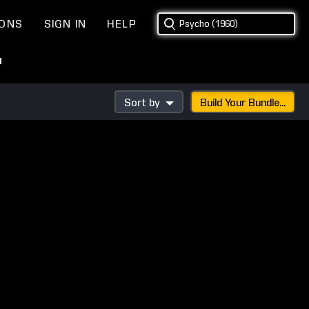
IONS
SIGN IN
HELP
"
Sort by
Build Your Bundle...