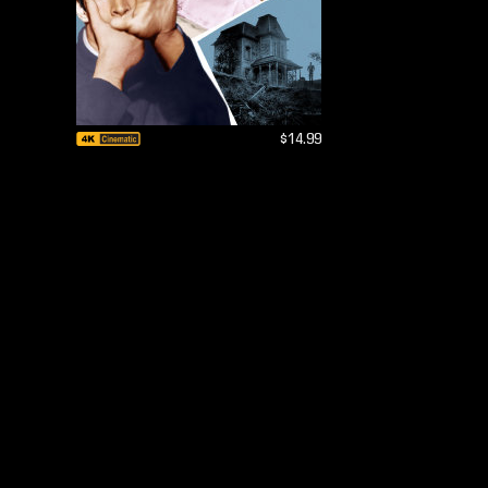
$14.99