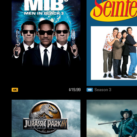
$19.99
Season 3