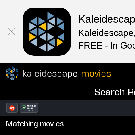
Kaleidesca
Kaleidescape,
FREE - In Go
Search Re
Matching movies