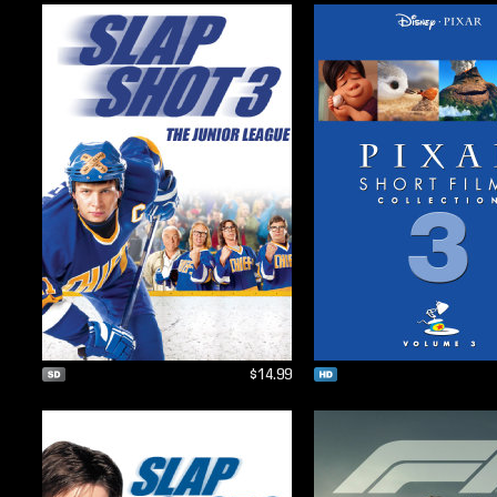
$14.99