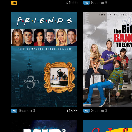
$19.99
Season 3
Season 3
$19.99
Season 3