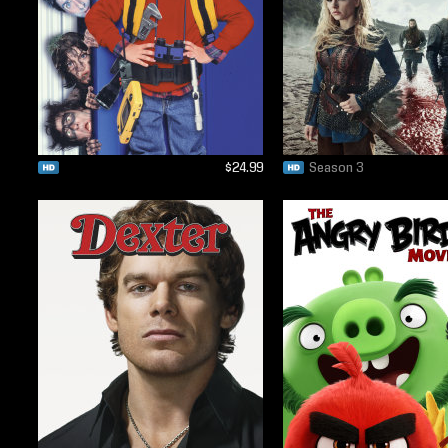
$24.99
Season 3