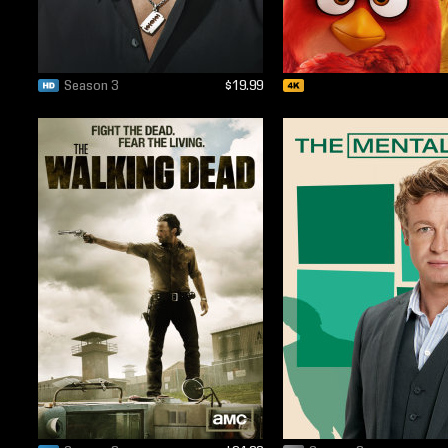
Season 3
$19.99