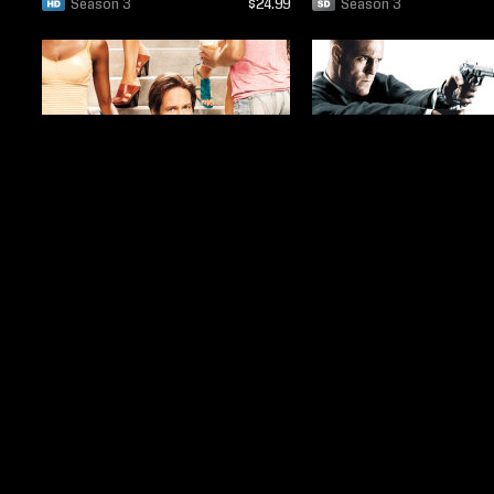
Season 3
$24.99
Season 3
Season 3
$19.99