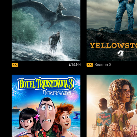
$14.99
Season 3