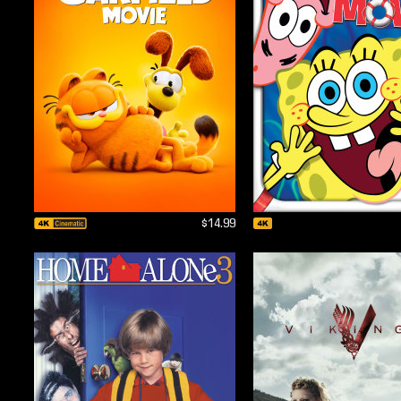
$14.99