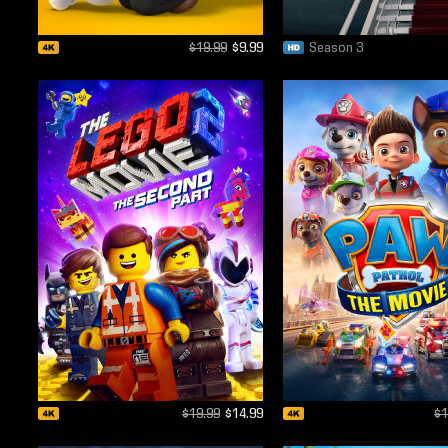
$19.99
$9.99
Season 3
$19.99
$14.99
$1