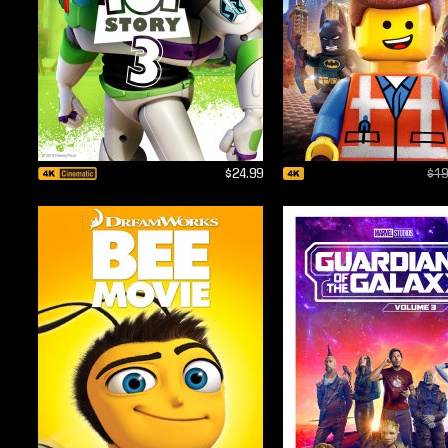
$24.99
$19