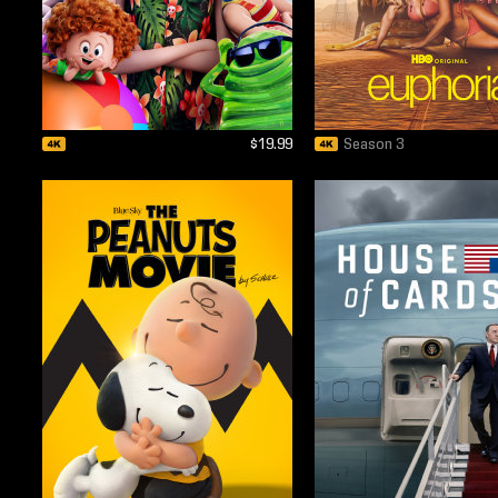
$19.99
Season 3