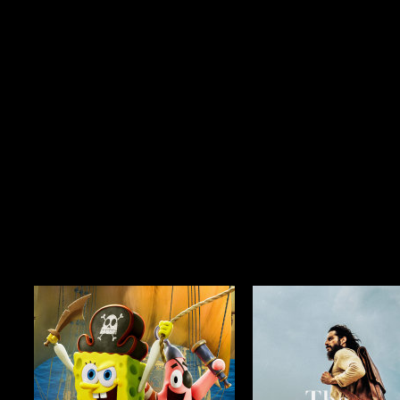
Season 3
$29.99