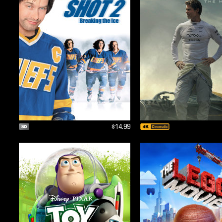
$14.99