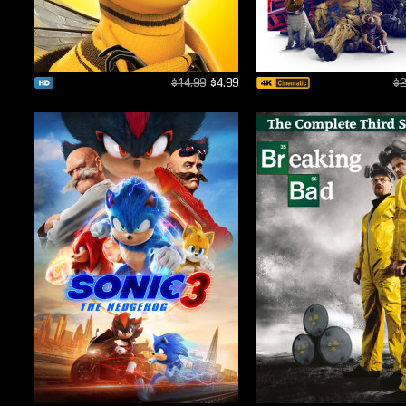
$14.99
$4.99
$2