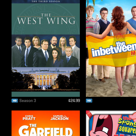
Season 3
$24.99