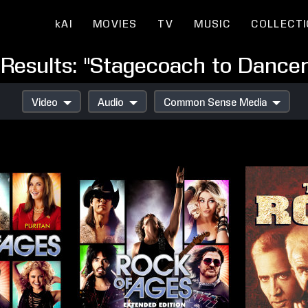
kAI
MOVIES
TV
MUSIC
COLLECT
Results: "Stagecoach to Dancer
Video
Audio
Common Sense Media