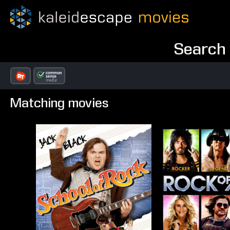
Search 
Matching movies