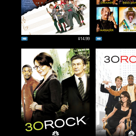
$14.99