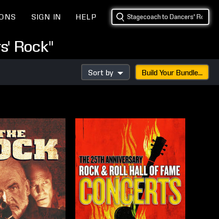
IONS
SIGN IN
HELP
s' Rock"
Sort by
Build Your Bundle...