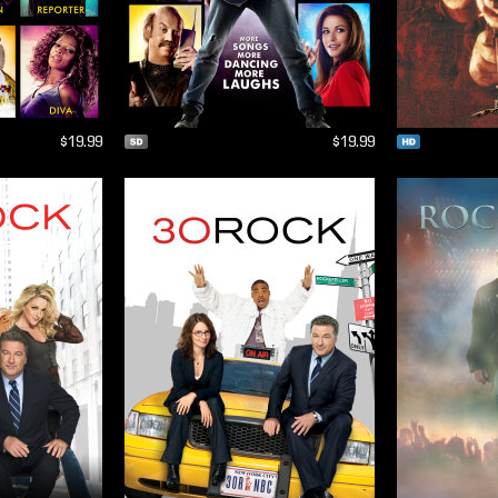
$19.99
$19.99