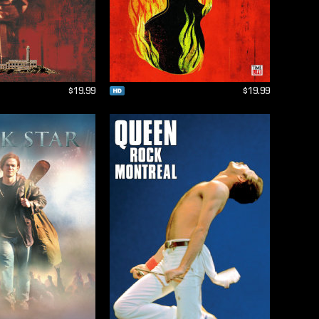
$19.99
$19.99