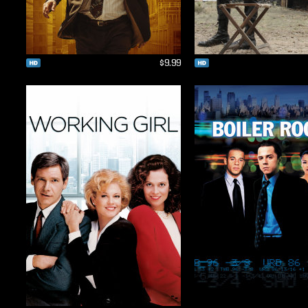
$9.99