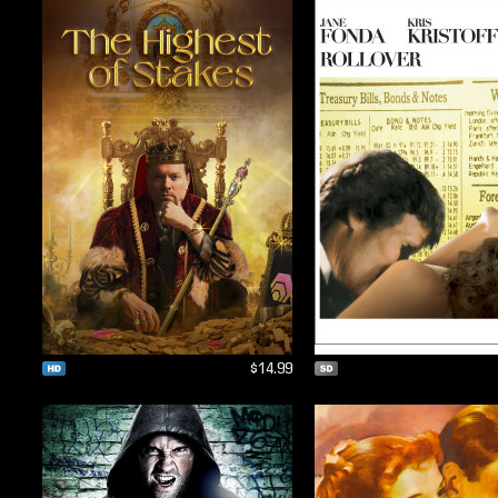
$14.99