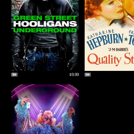
$9.99