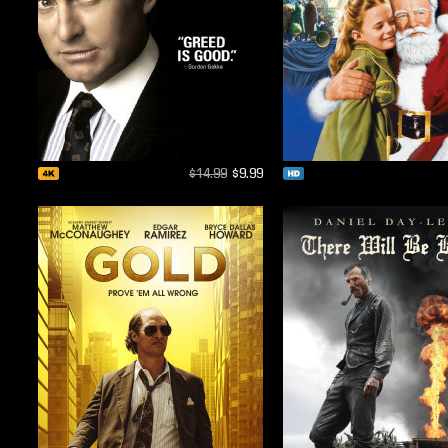
$14.99
$9.99