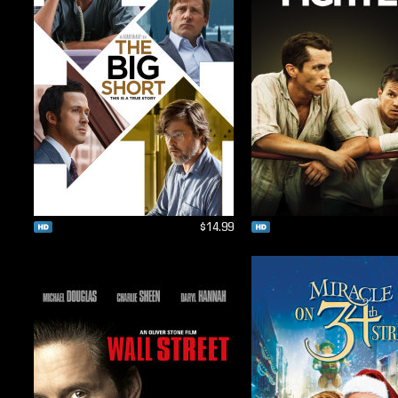
$14.99