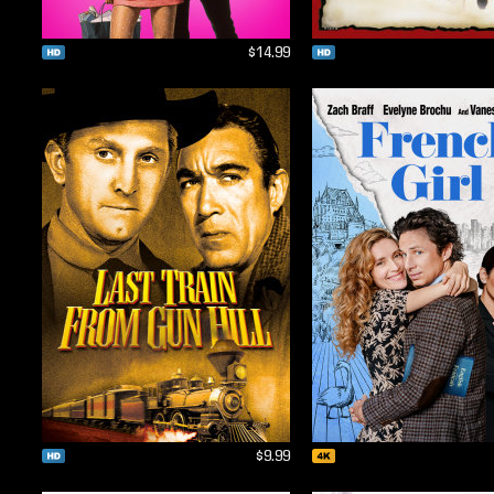
$14.99
$9.99