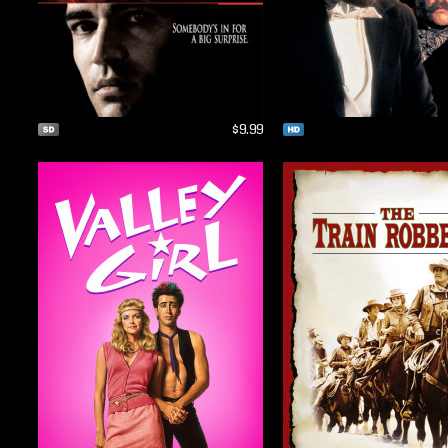
$9.99