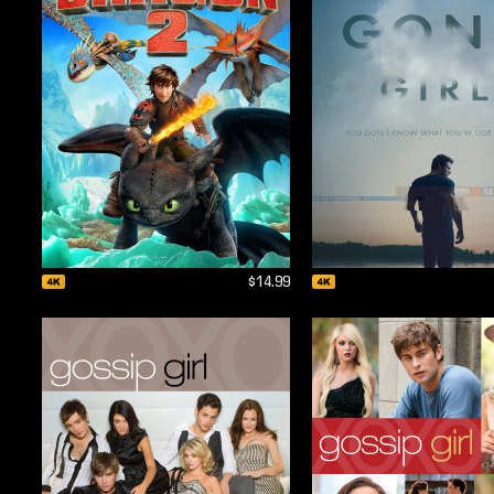
$14.99