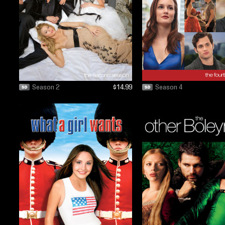
Season 2
$14.99
Season 4