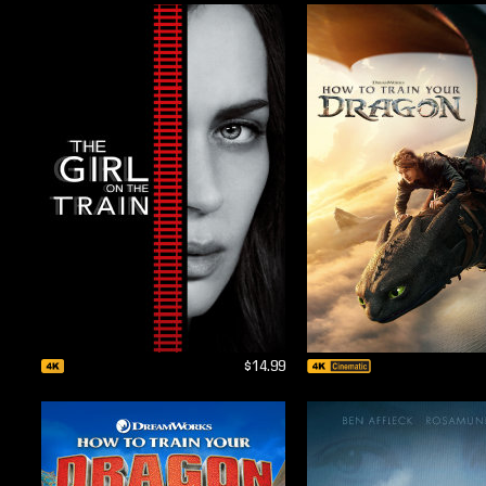
$14.99