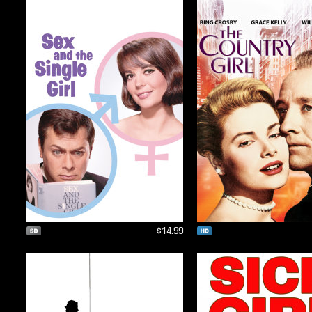
$14.99