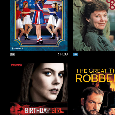
$14.99