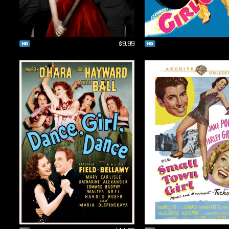
$9.99