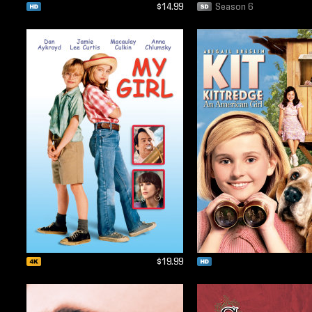
$14.99
Season 6
$19.99