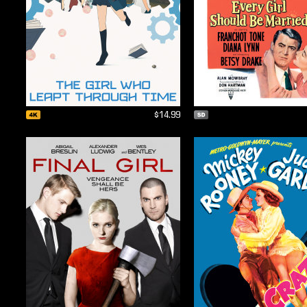
$14.99