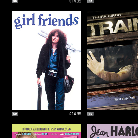
$14.99
$14.99