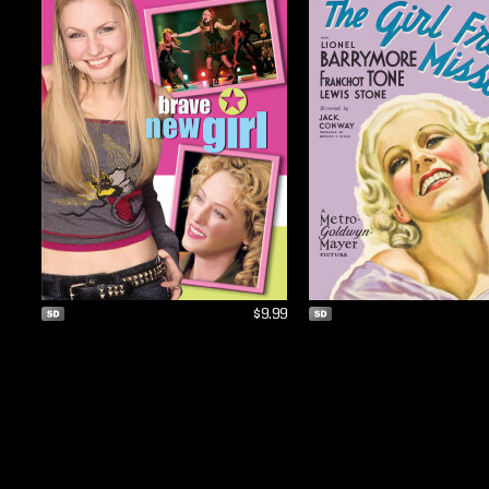
$9.99