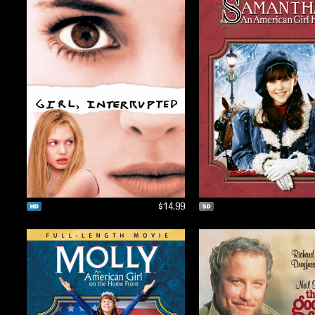
$14.99