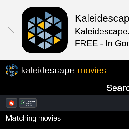
Kaleidesca
Kaleidescape,
FREE - In Go
Searc
Matching movies