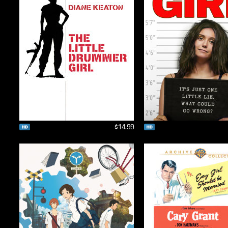
$14.99