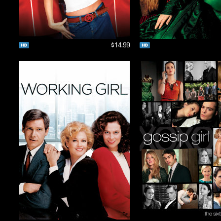
$14.99