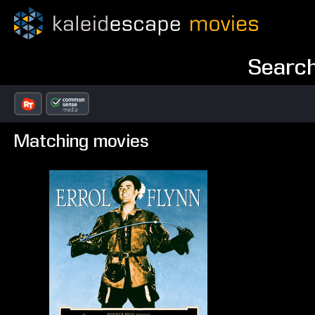
Search
Matching movies