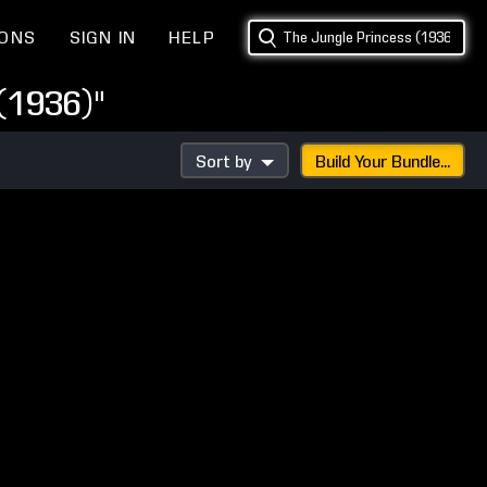
IONS
SIGN IN
HELP
(1936)"
Sort by
Build Your Bundle...