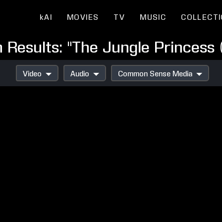
kAI
MOVIES
TV
MUSIC
COLLECT
 Results: "The Jungle Princess 
Video
Audio
Common Sense Media