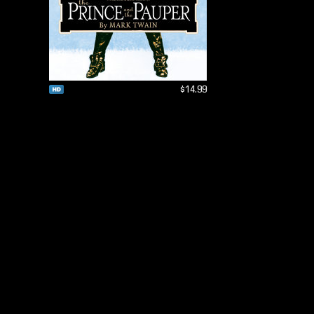
$14.99