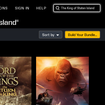
IONS
SIGN IN
HELP
sland"
Sort by
Build Your Bundle...