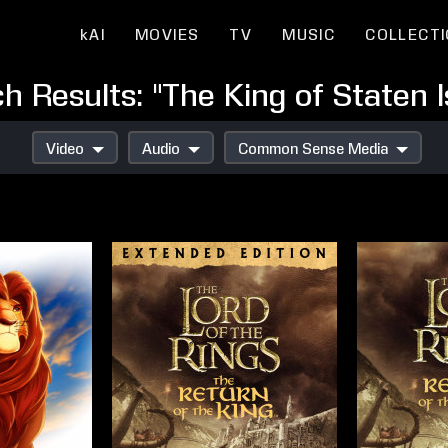
kAI
MOVIES
TV
MUSIC
COLLECT
h Results: "The King of Staten I
Video
Audio
Common Sense Media