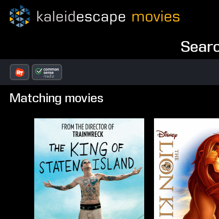
Searc
Matching movies