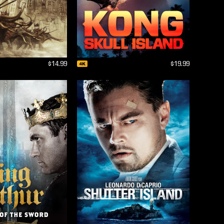
$14.99
$19.99