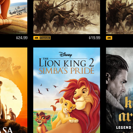
$24.99
$19.99