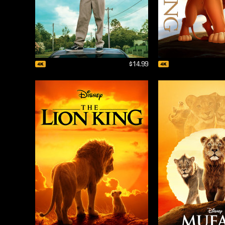
$14.99