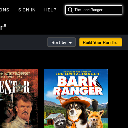
IONS
SIGN IN
HELP
r"
Sort by
Build Your Bundle...