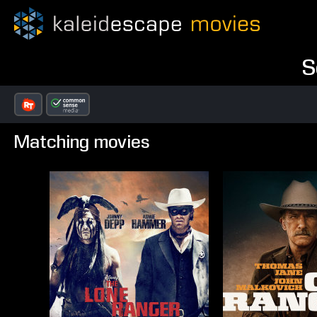
S
Matching movies