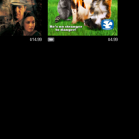
$14.99
$4.99