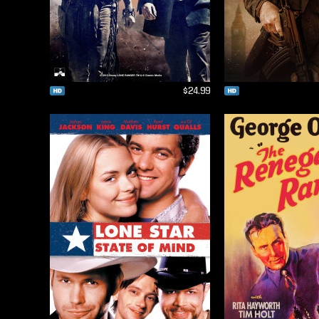
$24.99