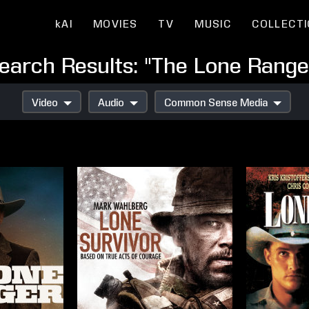
kAI
MOVIES
TV
MUSIC
COLLECT
earch Results: "The Lone Range
Video
Audio
Common Sense Media