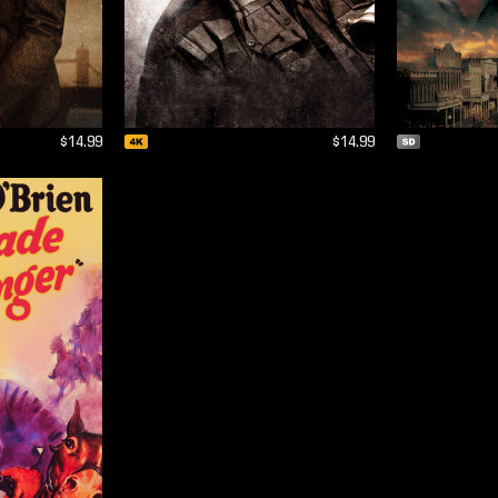
$14.99
$14.99