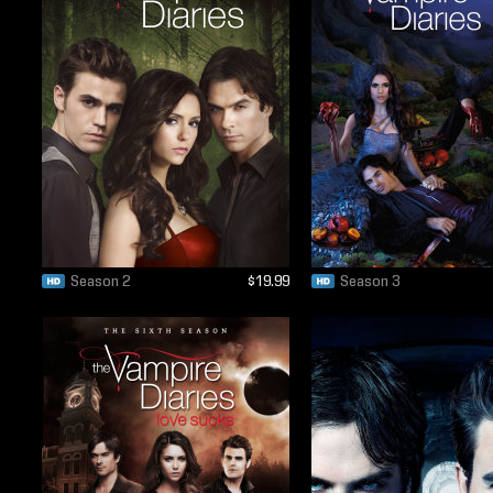
Season 2
$19.99
Season 3