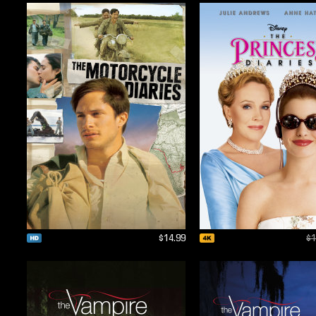
$14.99
$1