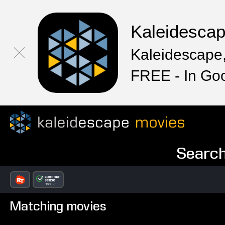
Kaleidesca
Kaleidescape,
FREE - In Go
Search
Matching movies