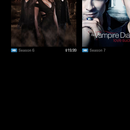
Season 6
$19.99
Season 7