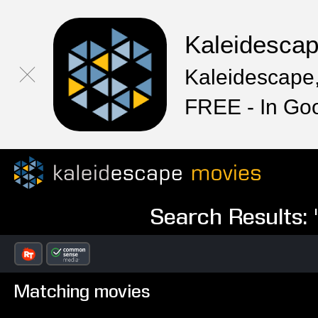
Kaleidesca
Kaleidescape,
FREE - In Go
Search Results:
Matching movies