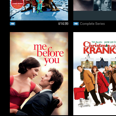
$14.99
Complete Series