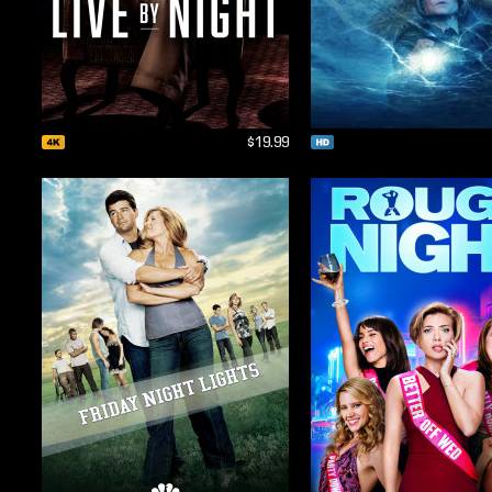
$19.99