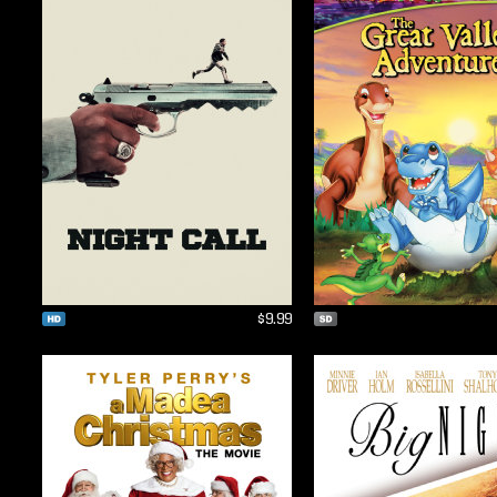
$9.99