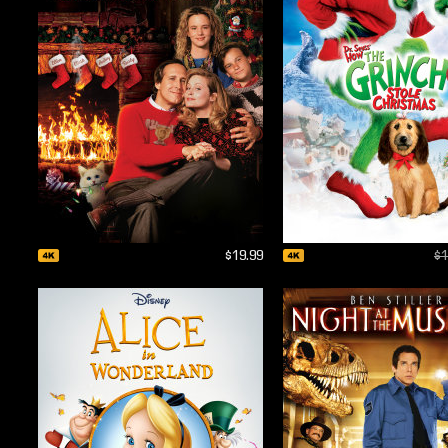
$19.99
$1