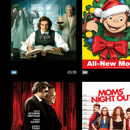
$9.99