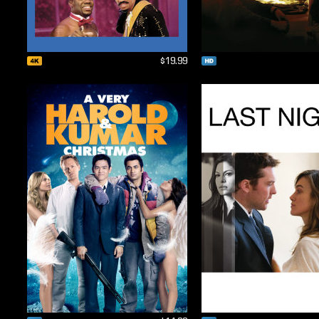
$19.99