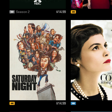
Season 2
$14.99
$14.99