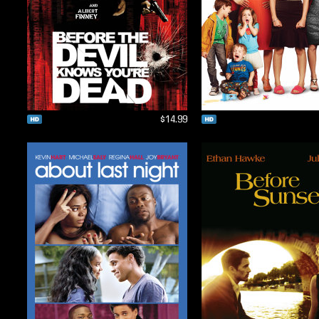
$14.99