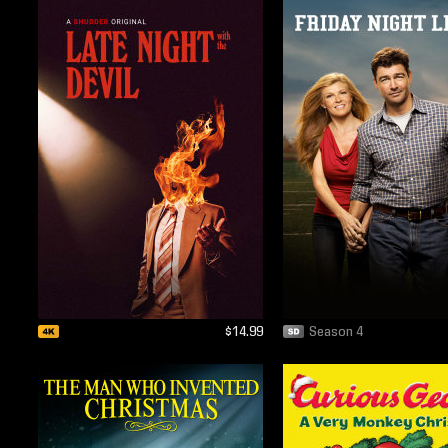
$14.99
Season 4