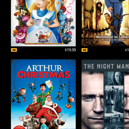
$19.99
$1