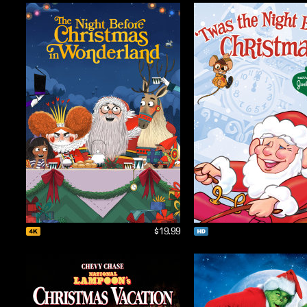
$19.99