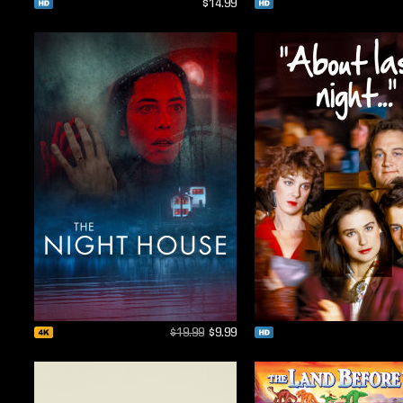
$14.99
$19.99
$9.99