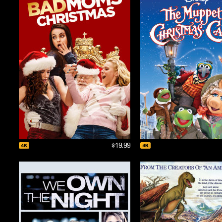
$19.99