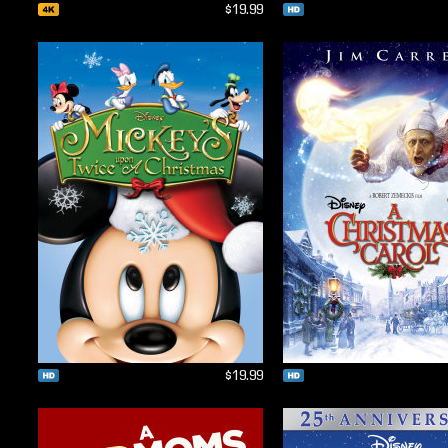
$19.99
$19.99