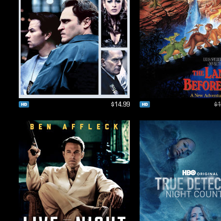
$14.99
$1