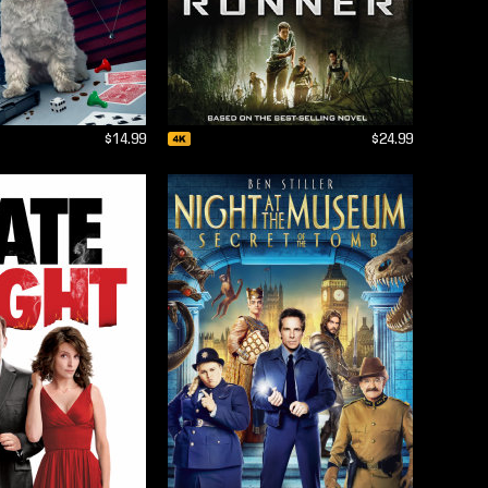
$14.99
$24.99