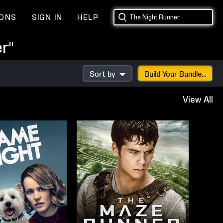
IONS
SIGN IN
HELP
r"
Sort by
Build Your Bundle...
View All