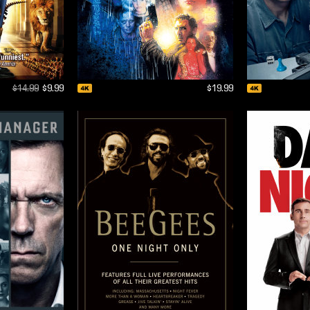
$14.99
$9.99
$19.99