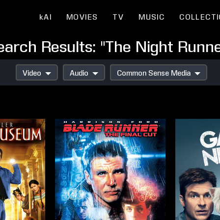
kAI
MOVIES
TV
MUSIC
COLLECT
earch Results: "The Night Runne
Video
Audio
Common Sense Media