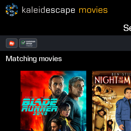
S
Matching movies