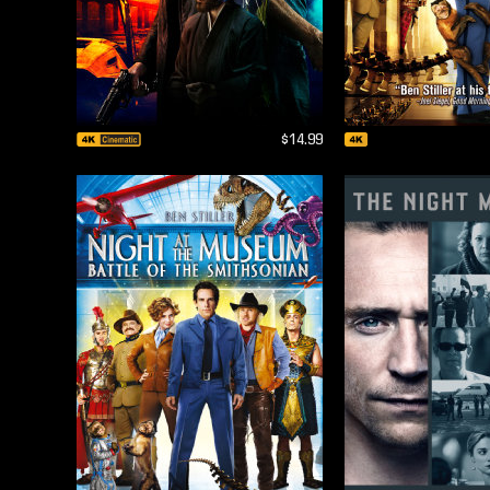
$14.99