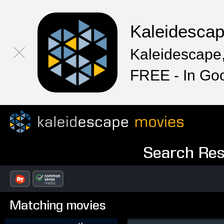
Kaleidesca
Kaleidescape,
FREE - In Go
Search Resu
Matching movies