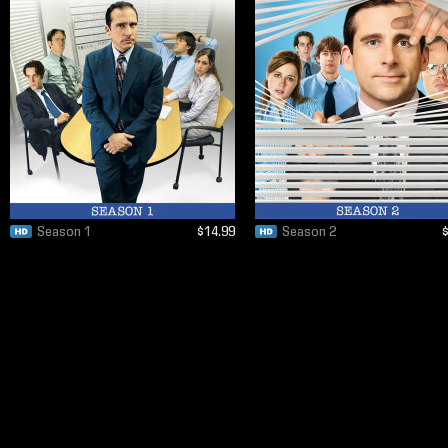
Season 1
$14.99
Season 2