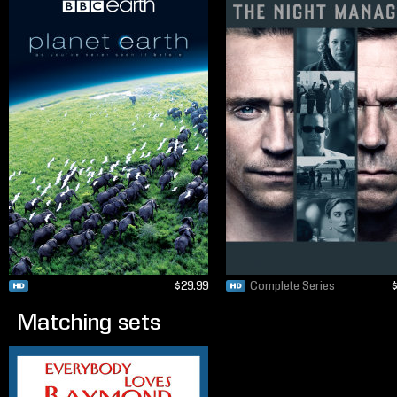
$29.99
Complete Series
Matching sets