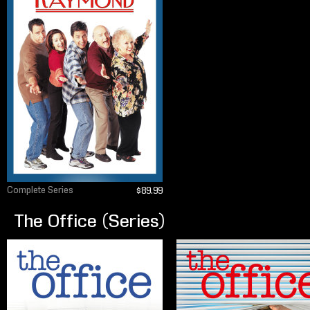
Complete Series
$89.99
The Office (Series)