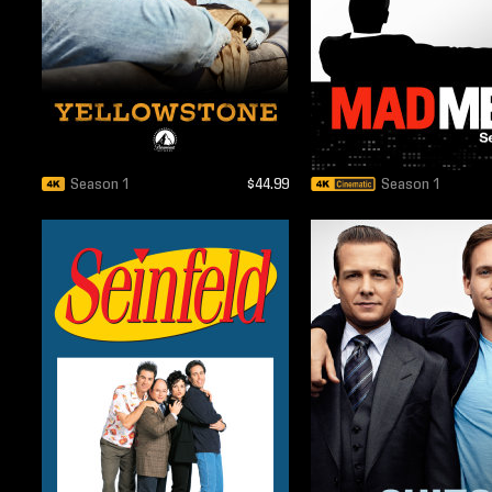
Season 1
$44.99
Season 1