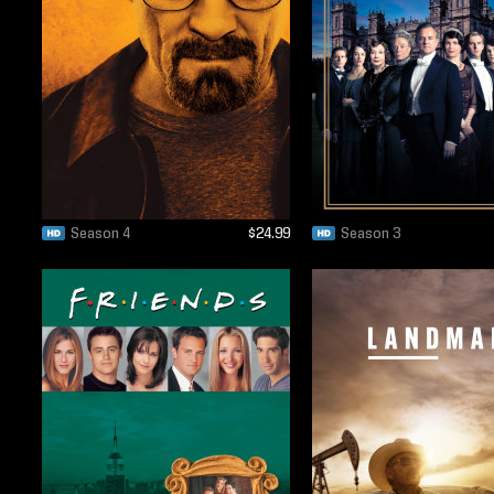
Season 4
$24.99
Season 3