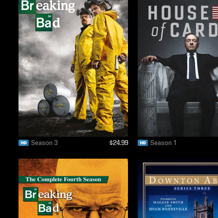
Season 3
$24.99
Season 1