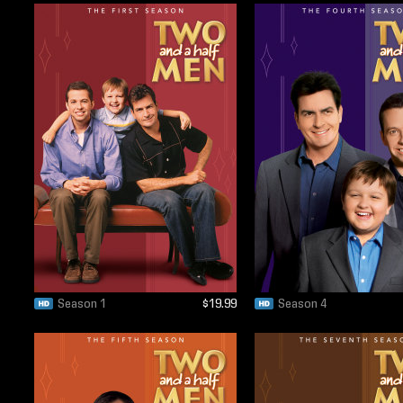
Season 1
$19.99
Season 4