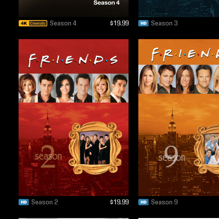
Season 4
$19.99
Season 3
Season 2
$19.99
Season 9