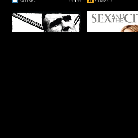
Season 2
$19.99
Season 3
$14.99
Season 3