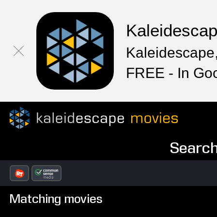
Kaleidesca
Kaleidescape,
FREE - In Go
Search
Matching movies