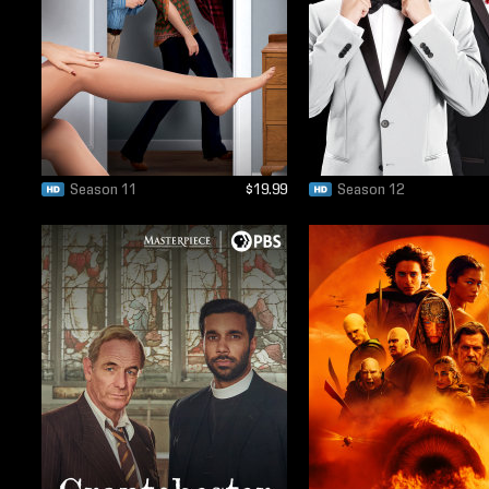
Season 11
$19.99
Season 12