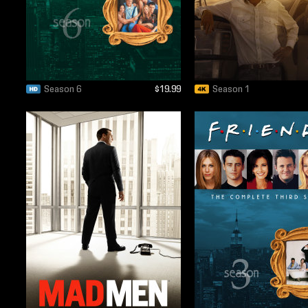
Season 6
$19.99
Season 1