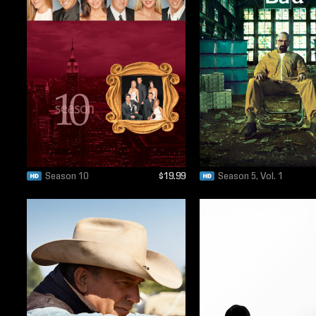
Season 10
$19.99
Season 5, Vol. 1