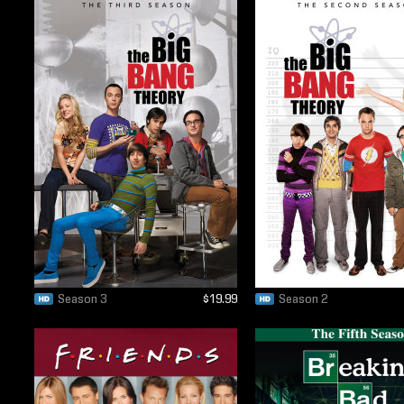
Season 3
$19.99
Season 2