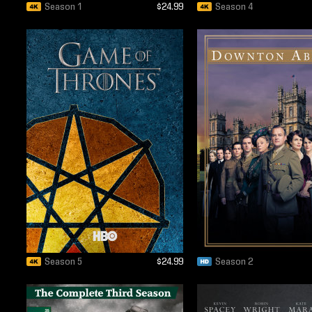
Season 1
$24.99
Season 4
Season 5
$24.99
Season 2