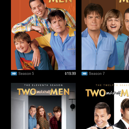
Season 5
$19.99
Season 7