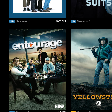
Season 3
$24.99
Season 1