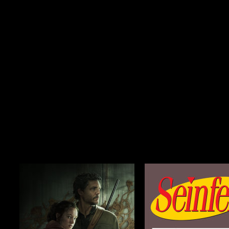
Season 2
$29.99
Season 1