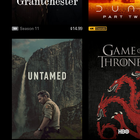
Season 11
$14.99