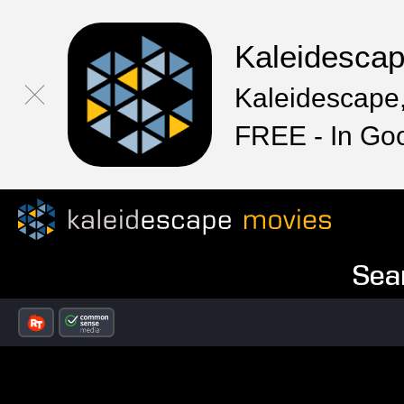
Kaleidesca
Kaleidescape,
FREE - In Go
Sea