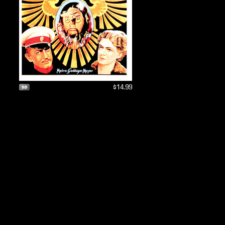
$14.99