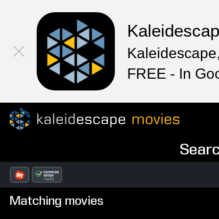
Kaleidesca
Kaleidescape,
FREE - In Go
Searc
Matching movies