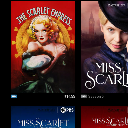
$14.99
Season 5