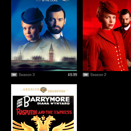
Season 3
$9.99
Season 2