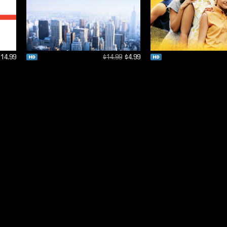
$14.99
$14.99
$4.99