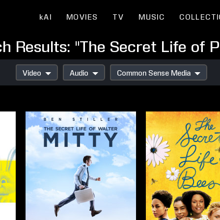
kAI
MOVIES
TV
MUSIC
COLLECT
h Results: "The Secret Life of P
Video
Audio
Common Sense Media