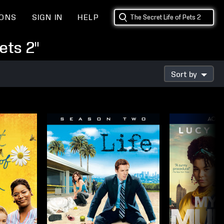
IONS
SIGN IN
HELP
ets 2"
Sort by