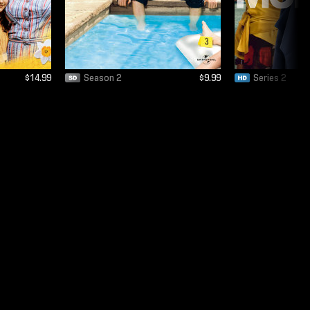
$14.99
Season 2
$9.99
Series 2