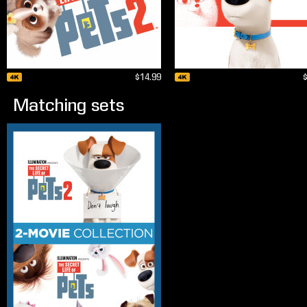
$14.99
Matching sets