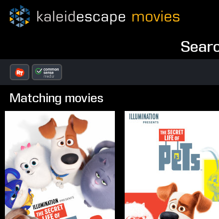
Searc
Matching movies