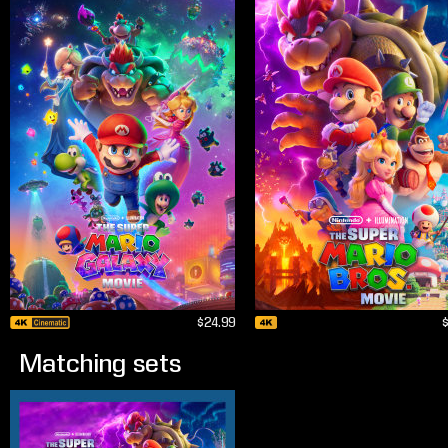
$24.99
Matching sets