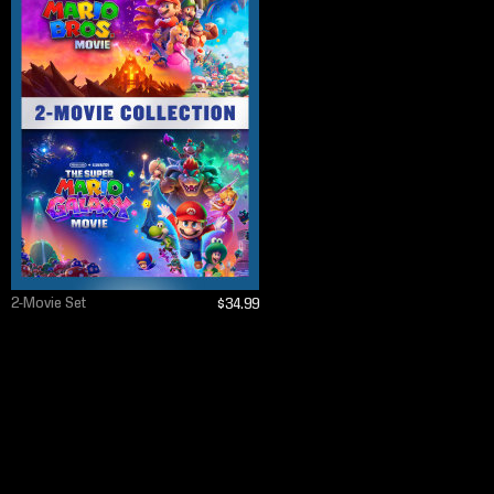
2-Movie Set
$34.99