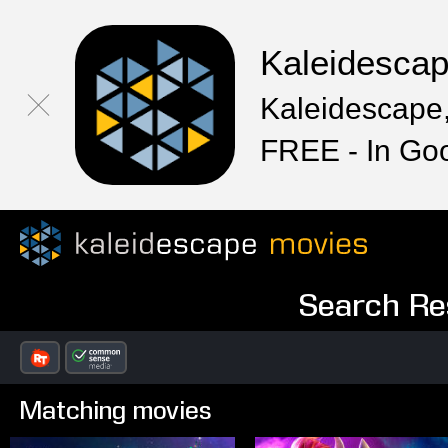
Kaleidesca
Kaleidescape,
FREE - In Go
Search Res
Matching movies