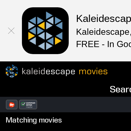
Kaleidesca
Kaleidescape,
FREE - In Go
Sear
Matching movies