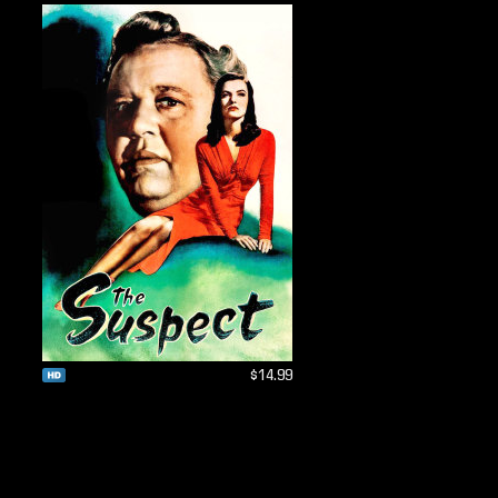
$14.99