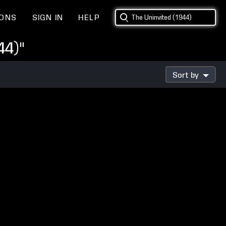
IONS
SIGN IN
HELP
44)"
Sort by