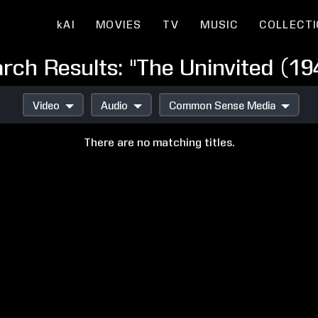
kAI
MOVIES
TV
MUSIC
COLLECT
rch Results: "The Uninvited (19
Video
Audio
Common Sense Media
There are no matching titles.