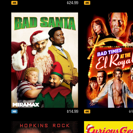
$24.99
$14.99
$1