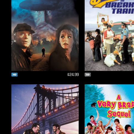
$24.99