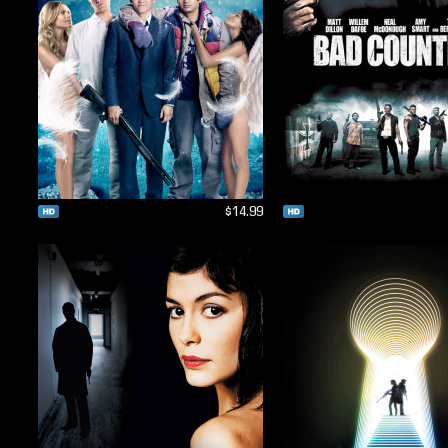
$14.99