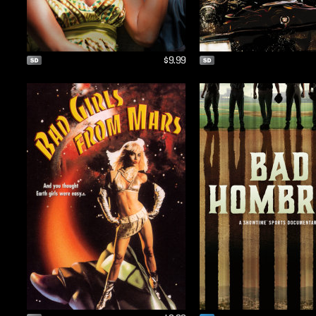
$9.99