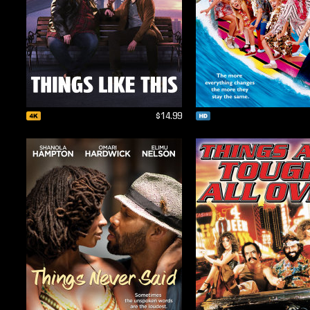
$14.99