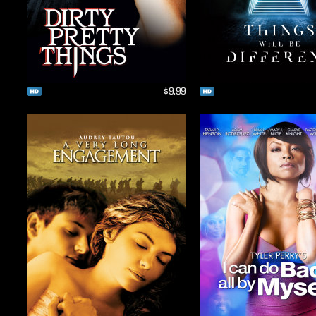
$9.99