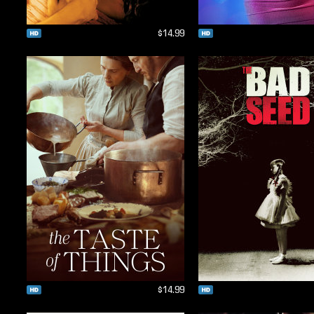
$14.99
$14.99