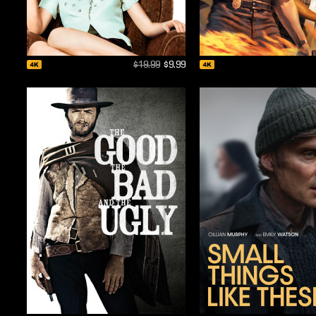
$19.99
$9.99