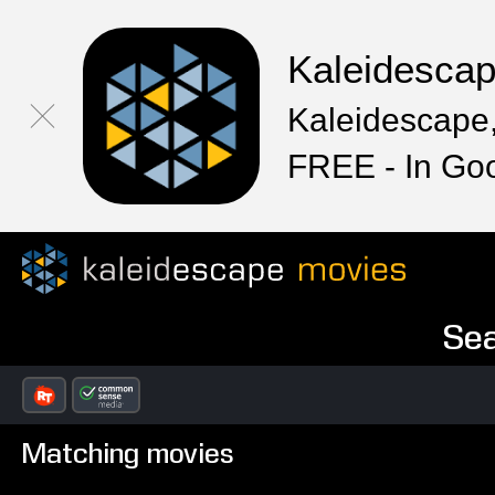
Kaleidesca
Kaleidescape,
FREE - In Go
Sea
Matching movies