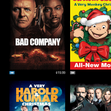
$19.99