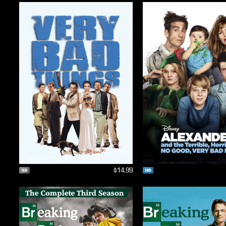
$14.99