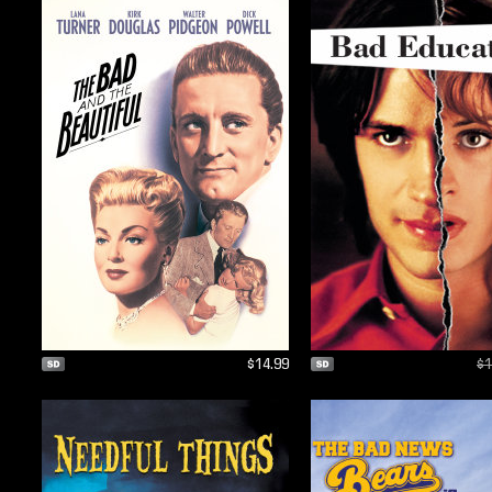
$14.99
$1