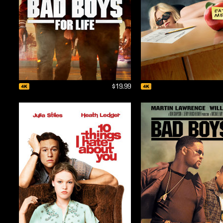
$19.99