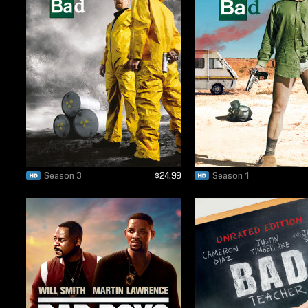
Season 3
$24.99
Season 1