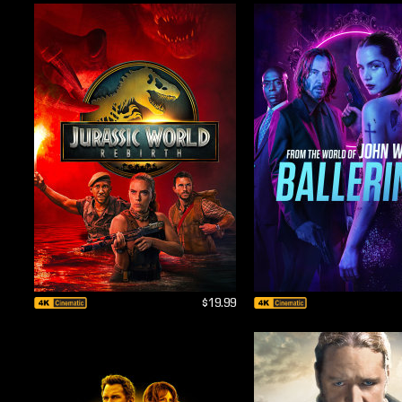
$19.99