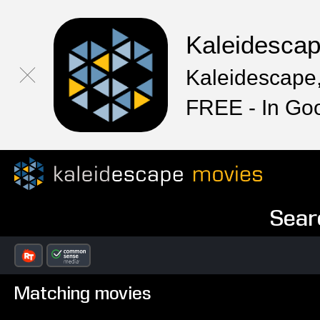
Kaleidesca
Kaleidescape,
FREE - In Go
Sear
Matching movies