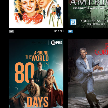
$14.99