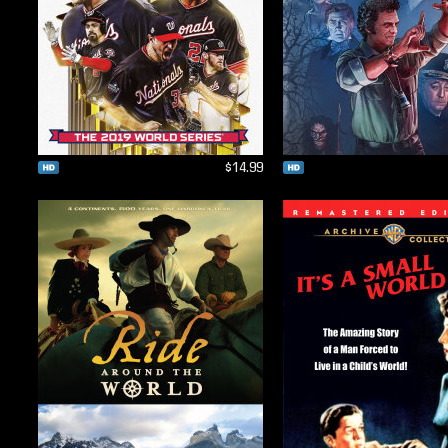
$14.99