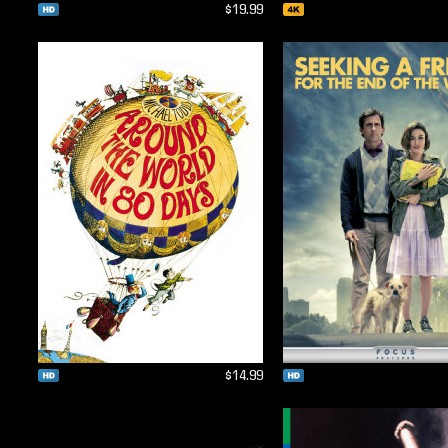
$19.99
$14.99