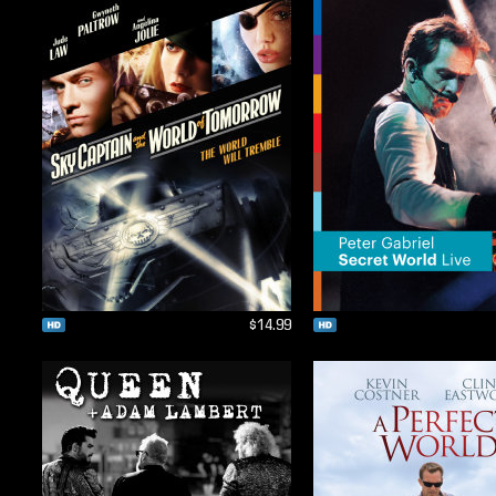
$14.99