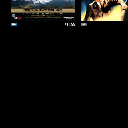
$14.99