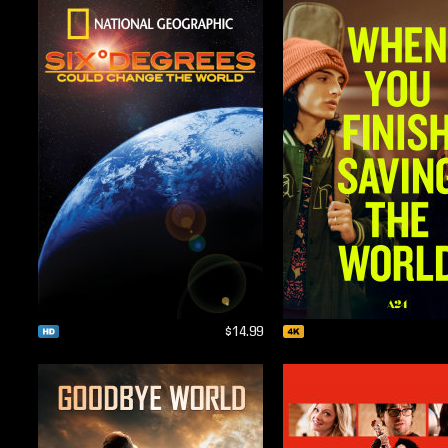
$14.99