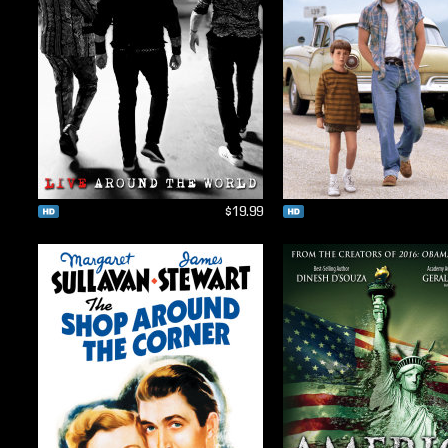
$19.99