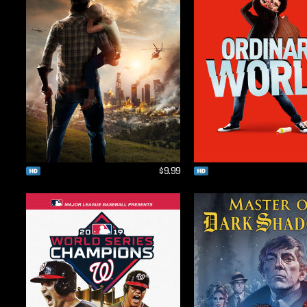
$9.99