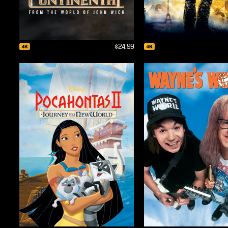
$24.99