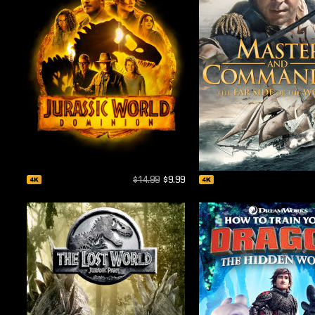
$14.99
$9.99