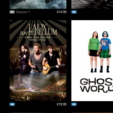
Season 1
$14.99
$19.99