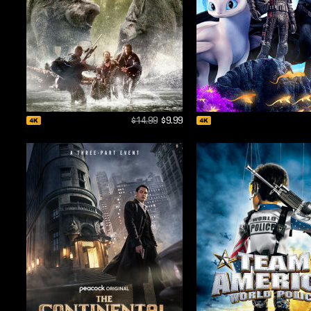
$14.99
$9.99