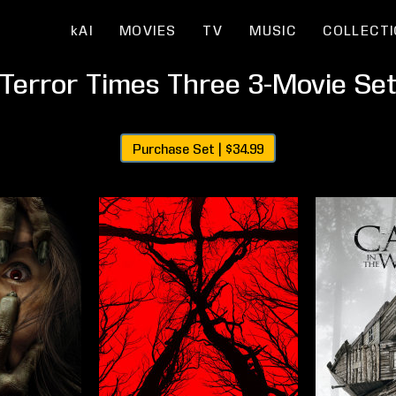
kAI
MOVIES
TV
MUSIC
COLLECT
Terror Times Three 3-Movie Se
Purchase Set |
$34.99