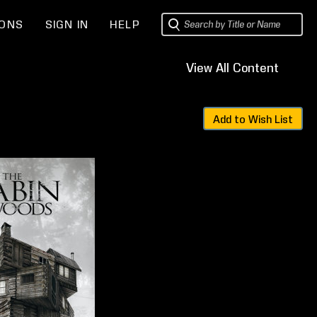
IONS
SIGN IN
HELP
t
View All Content
Sets
Add to Wish List