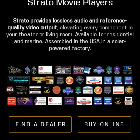
Strato Movie Players
Strato provides lossless audio and reference-
quality video output
, elevating every component in
your theater or living room. Available for residential
and marine. Assembled in the USA in a solar-
powered factory.
FIND A DEALER
BUY ONLINE