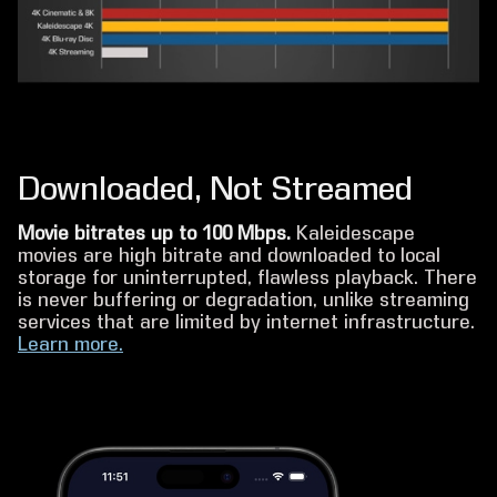
Downloaded, Not Streamed
Movie bitrates up to 100 Mbps.
Kaleidescape
movies are high bitrate and downloaded to local
storage for uninterrupted, flawless playback. There
is never buffering or degradation, unlike streaming
services that are limited by internet infrastructure.
Learn more.