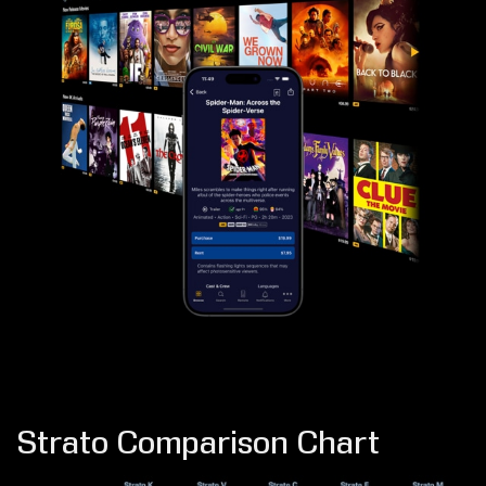
Strato Comparison Chart