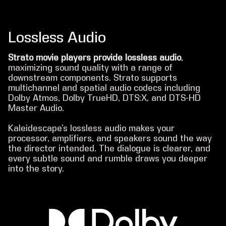
Lossless Audio
Strato movie players provide lossless audio
,
maximizing sound quality with a range of
downstream components. Strato supports
multichannel and spatial audio codecs including
Dolby Atmos, Dolby TrueHD, DTS:X, and DTS-HD
Master Audio.
Kaleidescape’s lossless audio makes your
processor, amplifiers, and speakers sound the way
the director intended. The dialogue is clearer, and
every subtle sound and rumble draws you deeper
into the story.