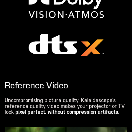
Reference Video
Uncompromising picture quality. Kaleidescape’s
reference quality video makes your projector or TV
look
pixel perfect, without compression artifacts.