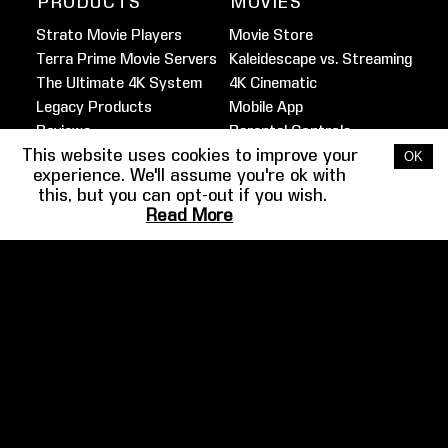
PRODUCTS
MOVIES
Strato Movie Players
Movie Store
Terra Prime Movie Servers
Kaleidescape vs. Streaming
The Ultimate 4K System
4K Cinematic
Legacy Products
Mobile App
Reviews
Parental Controls
This website uses cookies to improve your
Marine Movie Service
OK
experience. We'll assume you're ok with
this, but you can opt-out if you wish.
FILMMAKER
HOME THEATER
Read More
SPOTLIGHT
GUIDE
Martin Scorsese
Overview
Ben Affleck
Design
Josh Gad
Audio
Barry Sonnenfeld
Video
Clancy Brown
Example Systems
More
Gallery
COMPANY