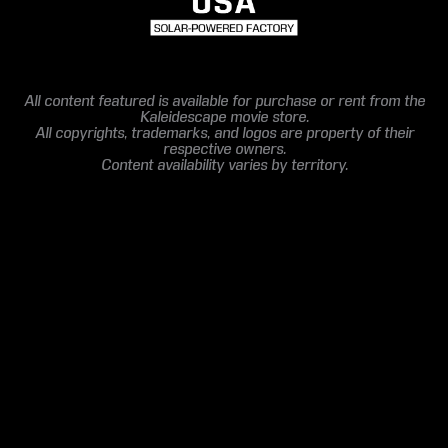
All content featured is available for purchase or rent from the
Kaleidescape movie store.
All copyrights, trademarks, and logos are property of their
respective owners.
Content availability varies by territory.