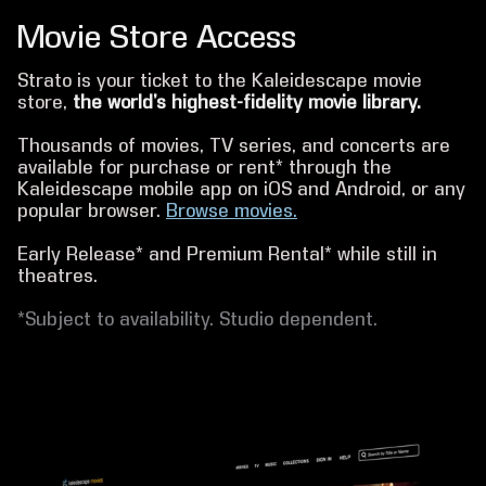
Movie Store Access
Strato is your ticket to the Kaleidescape movie
store,
the world’s highest-fidelity movie library.
Thousands of movies, TV series, and concerts are
available for purchase or rent* through the
Kaleidescape mobile app on iOS and Android, or any
popular browser.
Browse movies.
Early Release* and Premium Rental* while still in
theatres.
*Subject to availability. Studio dependent.