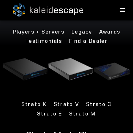
Players + Servers
Legacy
Awards
Testimonials
Find a Dealer
Strato K
Strato V
Strato C
Strato E
Strato M