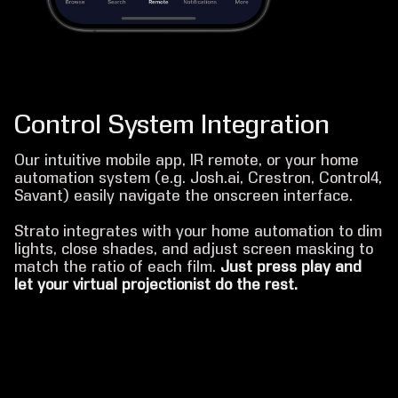
Control System Integration
Our intuitive mobile app, IR remote, or your home
automation system (e.g. Josh.ai, Crestron, Control4,
Savant) easily navigate the onscreen interface.
Strato integrates with your home automation to dim
lights, close shades, and adjust screen masking to
match the ratio of each film.
Just press play and
let your virtual projectionist do the rest.