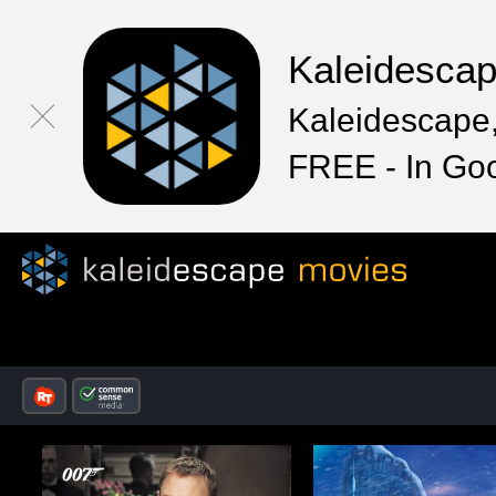
Kaleidesca
Kaleidescape,
FREE - In Go