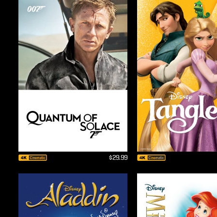
$29.99