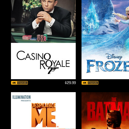
$29.99