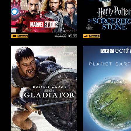
$24.99
$9.99