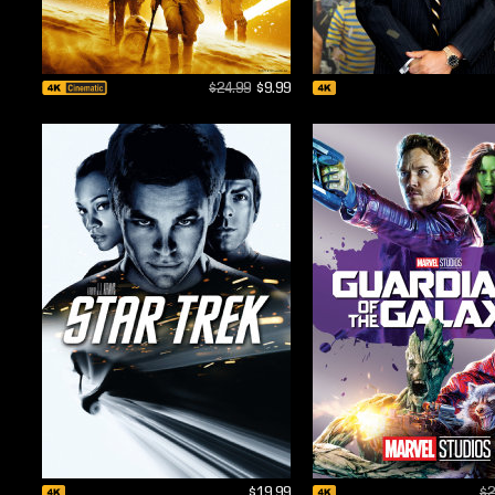
$24.99
$9.99
$19.99
$2