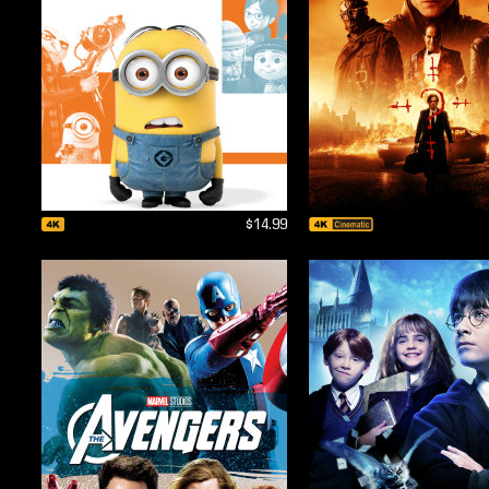
$14.99