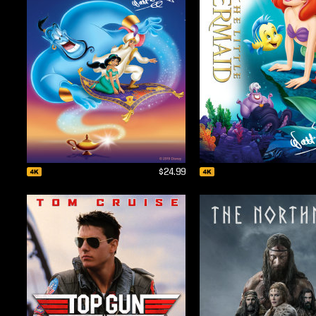
$24.99