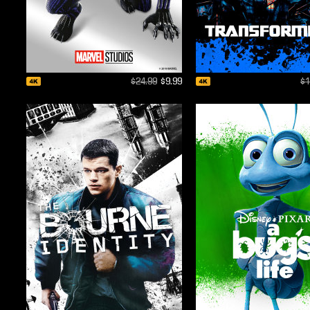
$24.99
$9.99
$1