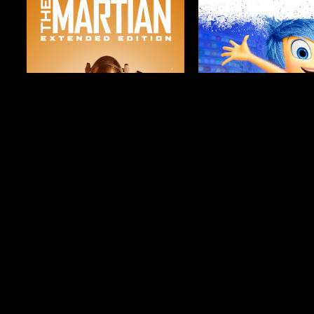
$19.99
$4.99