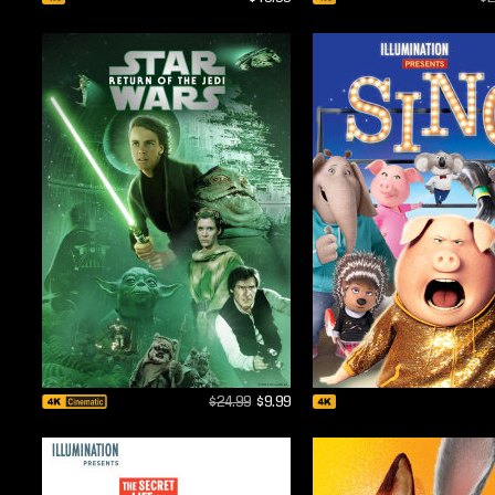
$24.99
$9.99