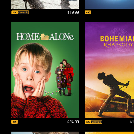
$19.99
$24.99
$1