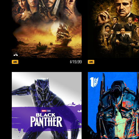
$19.99