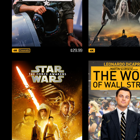
$29.99