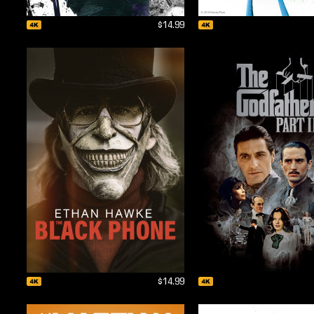
$14.99
$14.99