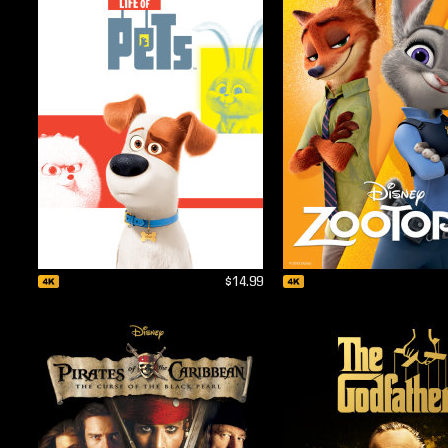
$14.99