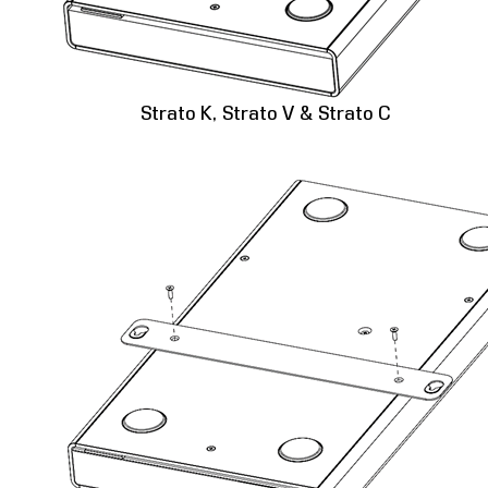
Strato K, Strato V & Strato C