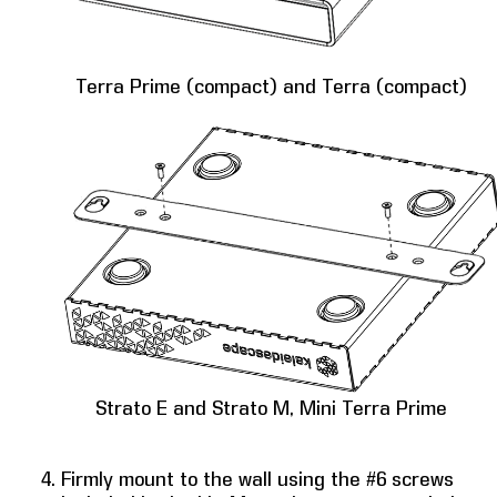
Terra Prime (compact) and Terra (compact)
Strato E and Strato M, Mini Terra Prime
Firmly mount to the wall using the #6 screws