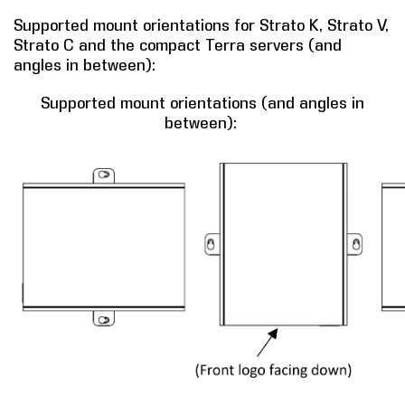
Supported mount orientations for Strato K, Strato V,
Strato C and the compact Terra servers (and
angles in between):
Supported mount orientations (and angles in
between):