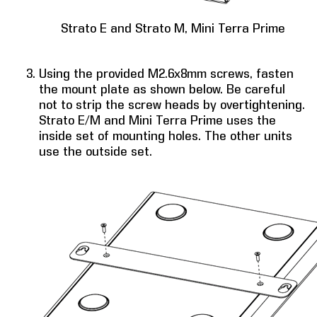
Strato E and Strato M, Mini Terra Prime
Using the provided M2.6x8mm screws, fasten
the mount plate as shown below. Be careful
not to strip the screw heads by overtightening.
Strato E/M and Mini Terra Prime uses the
inside set of mounting holes. The other units
use the outside set.