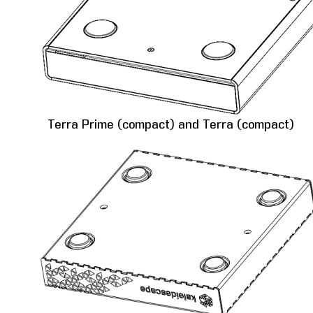
Terra Prime (compact) and Terra (compact)