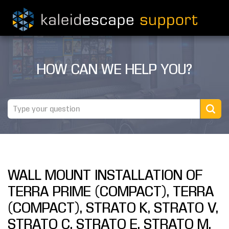
PRODUCTS
HOW CAN WE HELP YOU?
MOVIES
THEATER GUIDE
TESTIMONIALS
AWARDS
WALL MOUNT INSTALLATION OF
REVIEWS
TERRA PRIME (COMPACT), TERRA
NEWS
(COMPACT), STRATO K, STRATO V,
STRATO C, STRATO E, STRATO M,
MARINE