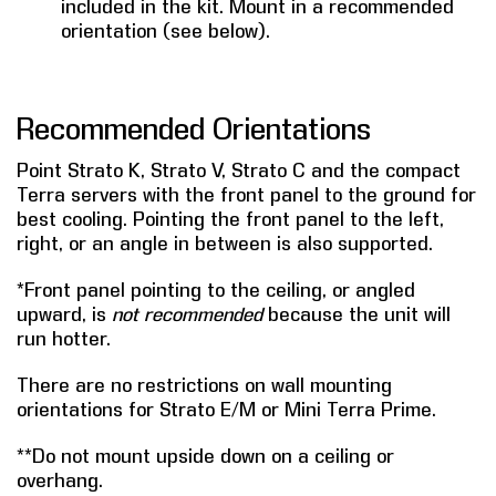
included in the kit. Mount in a recommended
orientation (see below).
Recommended Orientations
Point Strato K, Strato V, Strato C and the compact
Terra servers with the front panel to the ground for
best cooling. Pointing the front panel to the left,
right, or an angle in between is also supported.
*Front panel pointing to the ceiling, or angled
upward, is
not recommended
because the unit will
run hotter.
There are no restrictions on wall mounting
orientations for Strato E/M or Mini Terra Prime.
**Do not mount upside down on a ceiling or
overhang.