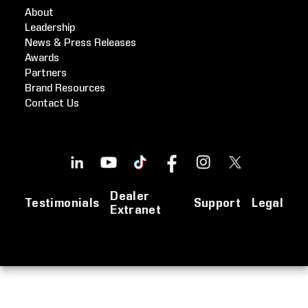
About
Leadership
News & Press Releases
Awards
Partners
Brand Resources
Contact Us
Dealer
Testimonials
Support
Legal
Extranet