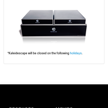
*Kaleidescape will be closed on the following
holidays
.