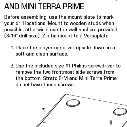
AND MINI TERRA PRIME
COMPANY
Before assembling, use the mount plate to mark
FIND A DEALER
your drill locations. Mount to wooden studs when
possible, otherwise, use the wall anchors provided
CONTACT US
(3/16” drill size). Zip tie mount to a Versaplate.
Place the player or server upside down on a
soft and clean surface.
Use the included size #1 Philips screwdriver to
remove the two frontmost side screws from
the bottom. Strato E/M and Mini Terra Prime
do not have these screws.