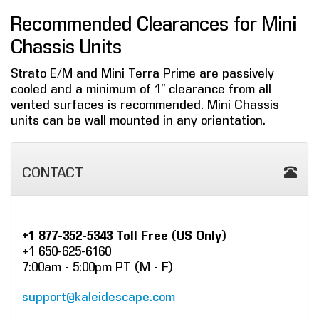
Recommended Clearances for Mini
Chassis Units
Strato E/M and Mini Terra Prime are passively
cooled and a minimum of 1” clearance from all
vented surfaces is recommended. Mini Chassis
units can be wall mounted in any orientation.
CONTACT
+1 877-352-5343 Toll Free (US Only)
+1 650-625-6160
7:00am - 5:00pm PT (M - F)
support@kaleidescape.com