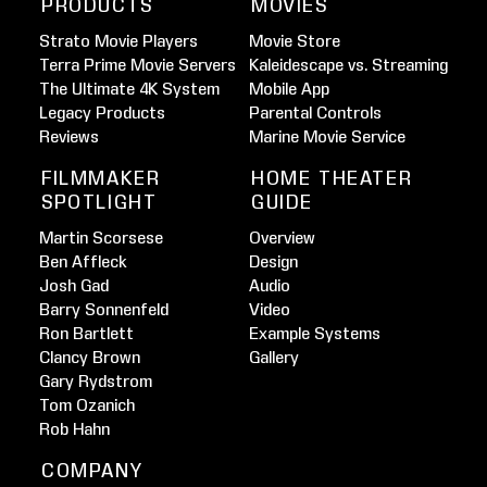
PRODUCTS
MOVIES
Strato Movie Players
Movie Store
Terra Prime Movie Servers
Kaleidescape vs. Streaming
The Ultimate 4K System
Mobile App
Legacy Products
Parental Controls
Reviews
Marine Movie Service
FILMMAKER
HOME THEATER
SPOTLIGHT
GUIDE
Martin Scorsese
Overview
Ben Affleck
Design
Josh Gad
Audio
Barry Sonnenfeld
Video
Ron Bartlett
Example Systems
Clancy Brown
Gallery
Gary Rydstrom
Tom Ozanich
Rob Hahn
COMPANY