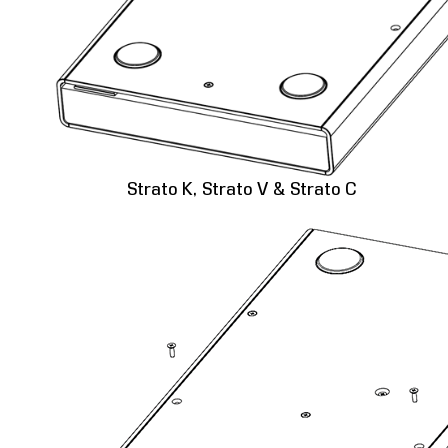
Strato K, Strato V & Strato C