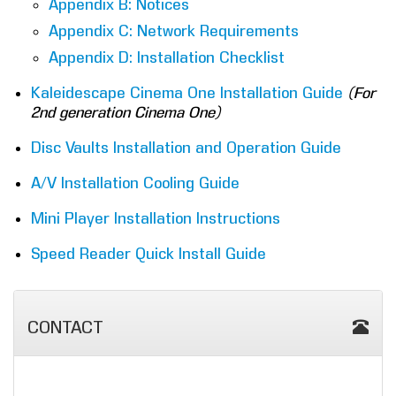
Appendix B: Notices
Appendix C: Network Requirements
Appendix D: Installation Checklist
Kaleidescape Cinema One Installation Guide
(For
2nd generation Cinema One)
Disc Vaults Installation and Operation Guide
A/V Installation Cooling Guide
Mini Player Installation Instructions
Speed Reader Quick Install Guide
CONTACT