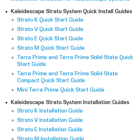
COMPANY
Kaleidescape Strato System Quick Install Guides
Strato K Quick Start Guide
FIND A DEALER
Strato V Quick Start Guide
Strato E Quick Start Guide
CONTACT US
Strato M Quick Start Guide
Terra Prime and Terra Prime Solid-State Quick
Start Guide
Terra Prime and Terra Prime Solid-State
Compact Quick Start Guide
Mini Terra Prime Quick Start Guide
Kaleidescape Strato System Installation Guides
Strato K Installation Guide
Strato V Installation Guide
Strato E Installation Guide
Strato M Installation Guide