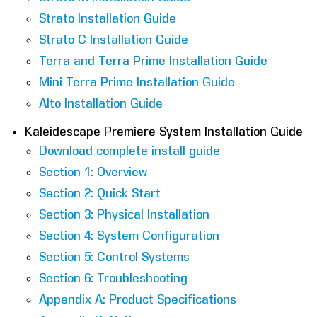
Strato Installation Guide
Strato C Installation Guide
Terra and Terra Prime Installation Guide
Mini Terra Prime Installation Guide
Alto Installation Guide
Kaleidescape Premiere System Installation Guide
Download complete install guide
Section 1: Overview
Section 2: Quick Start
Section 3: Physical Installation
Section 4: System Configuration
Section 5: Control Systems
Section 6: Troubleshooting
Appendix A: Product Specifications