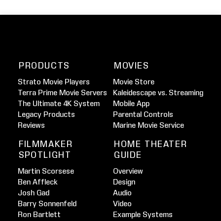
PRODUCTS
MOVIES
Strato Movie Players
Movie Store
Terra Prime Movie Servers
Kaleidescape vs. Streaming
The Ultimate 4K System
Mobile App
Legacy Products
Parental Controls
Reviews
Marine Movie Service
FILMMAKER
HOME THEATER
SPOTLIGHT
GUIDE
Martin Scorsese
Overview
Ben Affleck
Design
Josh Gad
Audio
Barry Sonnenfeld
Video
Ron Bartlett
Example Systems