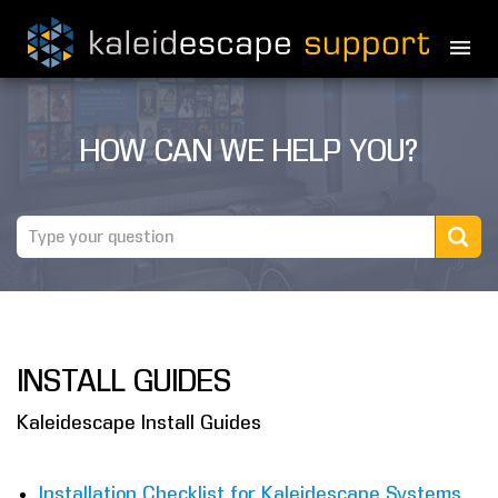
PRODUCTS
HOW CAN WE HELP YOU?
MOVIES
THEATER GUIDE
TESTIMONIALS
AWARDS
INSTALL GUIDES
REVIEWS
Kaleidescape Install Guides
NEWS
MARINE
Installation Checklist for Kaleidescape Systems