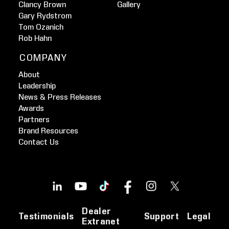
Clancy Brown
Gallery
Gary Rydstrom
Tom Ozanich
Rob Hahn
COMPANY
About
Leadership
News & Press Releases
Awards
Partners
Brand Resources
Contact Us
Dealer
Testimonials
Support
Legal
Extranet