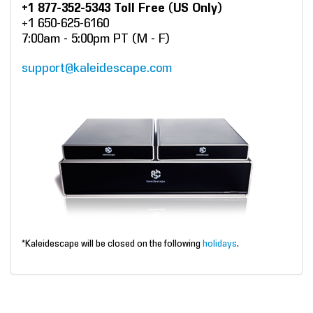
+1 877-352-5343 Toll Free (US Only)
+1 650-625-6160
7:00am - 5:00pm PT (M - F)
support@kaleidescape.com
*Kaleidescape will be closed on the following
holidays
.