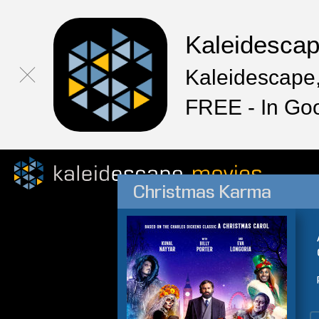
Kaleidesca
Kaleidescape,
FREE - In Go
Christmas Karma