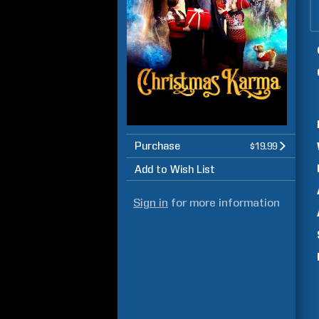
Purchase
$19.99
Add to Wish List
Sign in
for more information