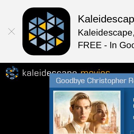
Kaleidesca
Kaleidescape,
FREE - In Go
Goodbye Christopher R