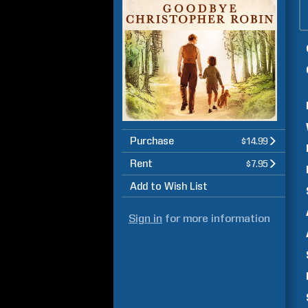
Purchase
$14.99
Rent
$7.95
Add to Wish List
Sign in
for more information