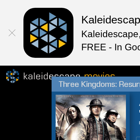
Kaleidesca
Kaleidescape,
FREE - In Go
Three Kingdoms: Resur