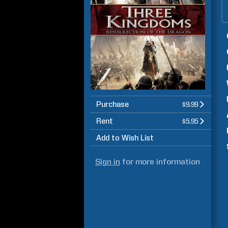
Purchase
$9.99
Rent
$5.95
Add to Wish List
Sign in
for more information