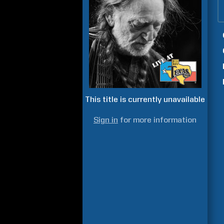
This title is currently unavailable
Sign in
for more information