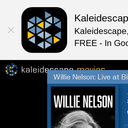
Kaleidesca
Kaleidescape,
FREE - In Go
Willie Nelson: Live at B